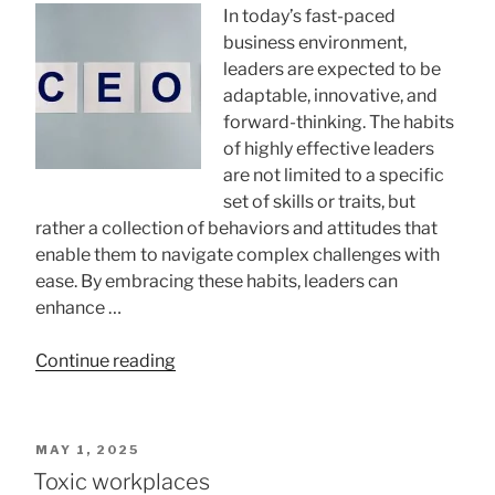
In today’s fast-paced
business environment,
leaders are expected to be
adaptable, innovative, and
forward-thinking. The habits
of highly effective leaders
are not limited to a specific
set of skills or traits, but
rather a collection of behaviors and attitudes that
enable them to navigate complex challenges with
ease. By embracing these habits, leaders can
enhance …
“15
Continue reading
Powerful
Productivity
Habits
POSTED
MAY 1, 2025
Of
ON
Toxic workplaces
Successful