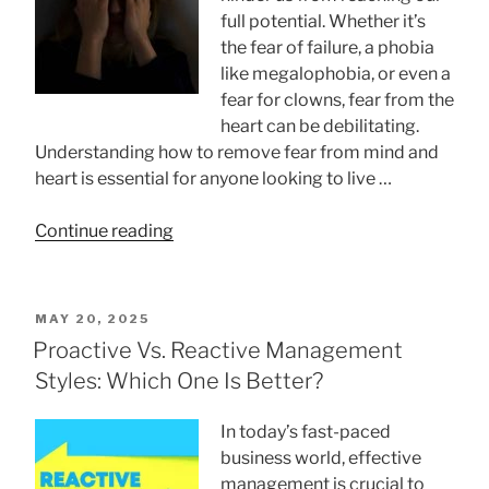
full potential. Whether it’s
the fear of failure, a phobia
like megalophobia, or even a
fear for clowns, fear from the
heart can be debilitating.
Understanding how to remove fear from mind and
heart is essential for anyone looking to live …
“How
Continue reading
To
Remove
Fear
POSTED
MAY 20, 2025
From
ON
Proactive Vs. Reactive Management
Mind
Styles: Which One Is Better?
And
Heart:
In today’s fast-paced
10
business world, effective
Ways
management is crucial to