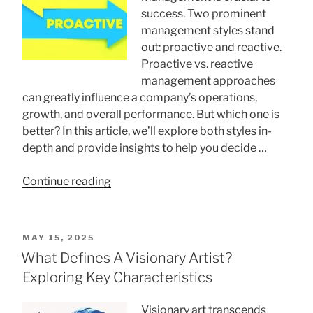
To
success. Two prominent
Overcome
management styles stand
Your
out: proactive and reactive.
Fears”
Proactive vs. reactive
management approaches
can greatly influence a company’s operations,
growth, and overall performance. But which one is
better? In this article, we’ll explore both styles in-
depth and provide insights to help you decide …
“Proactive
Continue reading
Vs.
Reactive
Management
POSTED
MAY 15, 2025
Styles:
ON
What Defines A Visionary Artist?
Which
Exploring Key Characteristics
One
Is
Visionary art transcends