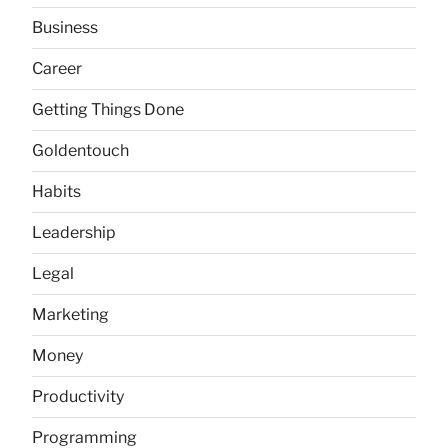
Business
Career
Getting Things Done
Goldentouch
Habits
Leadership
Legal
Marketing
Money
Productivity
Programming