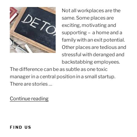
CEOs”
Not all workplaces are the
same. Some places are
exciting, motivating and
supporting – a home and a
family with an exit potential.
Other places are tedious and
stressful with deranged and
backstabbing employees.
The difference can be as subtle as one toxic
manager in a central position in a small startup.
There are stories …
“Toxic
Continue reading
workplaces”
FIND US