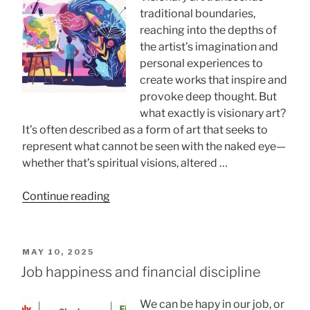
Better?”
traditional boundaries,
reaching into the depths of
the artist’s imagination and
personal experiences to
create works that inspire and
provoke deep thought. But
what exactly is visionary art?
It’s often described as a form of art that seeks to
represent what cannot be seen with the naked eye—
whether that’s spiritual visions, altered …
“What
Continue reading
Defines
A
Visionary
POSTED
MAY 10, 2025
Artist?
ON
Job happiness and financial discipline
Exploring
Key
We can be hapy in our job, or