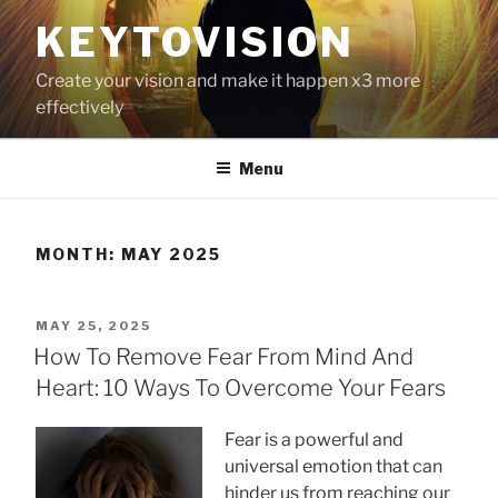
Skip
KEYTOVISION
to
content
Create your vision and make it happen x3 more
effectively
Menu
MONTH:
MAY 2025
POSTED
MAY 25, 2025
ON
How To Remove Fear From Mind And
Heart: 10 Ways To Overcome Your Fears
Fear is a powerful and
universal emotion that can
hinder us from reaching our