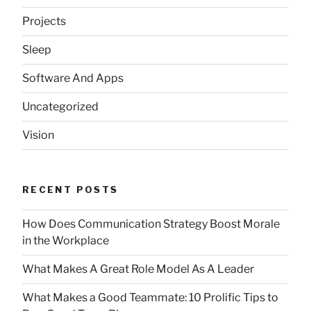
Projects
Sleep
Software And Apps
Uncategorized
Vision
RECENT POSTS
How Does Communication Strategy Boost Morale
in the Workplace
What Makes A Great Role Model As A Leader
What Makes a Good Teammate: 10 Prolific Tips to