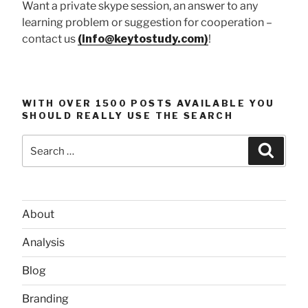
Want a private skype session, an answer to any
learning problem or suggestion for cooperation –
contact us
(info@keytostudy.com)
!
WITH OVER 1500 POSTS AVAILABLE YOU
SHOULD REALLY USE THE SEARCH
Search
Searc
for:
About
Analysis
Blog
Branding