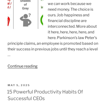
Characteristics”
we can work because we
need money. The choice is
ours. Job happiness and
financial discipline are
interconnected. More about
it here, here, here, here, and
here. Parkinson’s law Peter’s
principle claims, an employee is promoted based on
their success in previous jobs until they reach a level
…
“Job
Continue reading
happiness
and
financial
POSTED
MAY 5, 2025
discipline”
ON
15 Powerful Productivity Habits Of
Successful CEOs