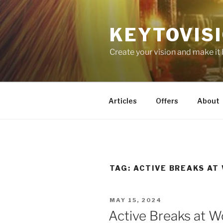
Skip
to
KEYTOVIS
content
Create your vision and make it
Articles
Offers
About
TAG:
ACTIVE BREAKS AT
POSTED
MAY 15, 2024
ON
Active Breaks at W