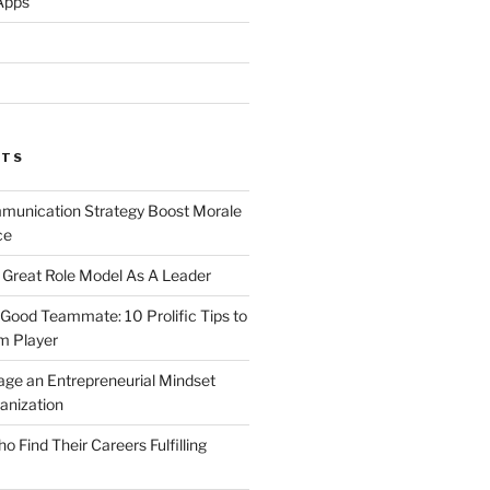
Apps
STS
unication Strategy Boost Morale
ce
Great Role Model As A Leader
ood Teammate: 10 Prolific Tips to
m Player
ge an Entrepreneurial Mindset
anization
Find Their Careers Fulfilling