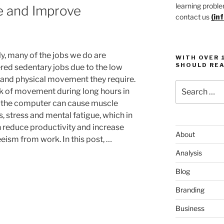
learning proble
e and Improve
contact us
(in
ly, many of the jobs we do are
WITH OVER 
SHOULD REA
red sedentary jobs due to the low
y and physical movement they require.
Search
ck of movement during long hours in
for:
f the computer can cause muscle
, stress and mental fatigue, which in
n reduce productivity and increase
About
eism from work. In this post, …
Analysis
Blog
Branding
Business