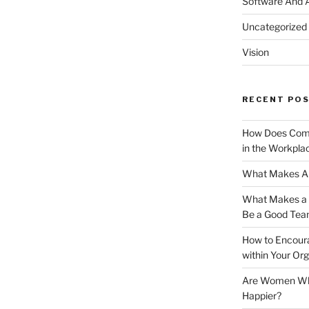
Software And 
Uncategorized
Vision
RECENT PO
How Does Comm
in the Workpla
What Makes A 
What Makes a G
Be a Good Tea
How to Encoura
within Your Org
Are Women Who 
Happier?