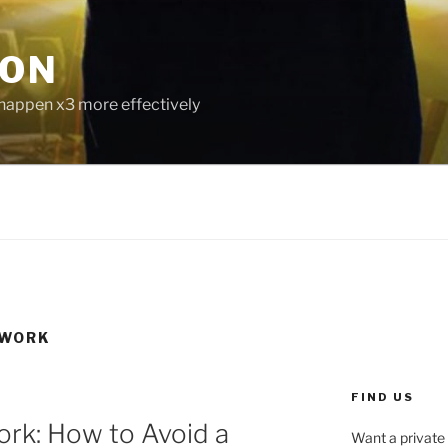
ION
 happen x3 more effectively
 WORK
FIND US
ork: How to Avoid a
Want a private