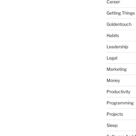
Career
Getting Things
Goldentouch
Habits
Leadership
Legal
Marketing
Money
Productivity
Programming
Projects
Sleep