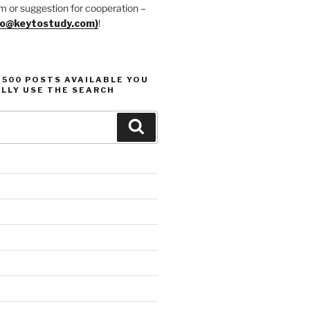
m or suggestion for cooperation –
fo@keytostudy.com)
!
1500 POSTS AVAILABLE YOU
LLY USE THE SEARCH
Search