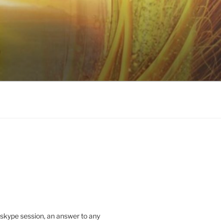
 skype session, an answer to any