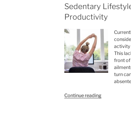
Sedentary Lifestyl
Productivity
Current
conside
activit
This la
front o
ailments
turn ca
absente
“Active
Continue reading
Breaks
at
Work:
How
to