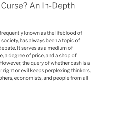
 Curse? An In-Depth
frequently known as the lifeblood of
society, has always been a topic of
debate. It serves as a medium of
e, a degree of price, and a shop of
 However, the query of whether cash is a
r right or evil keeps perplexing thinkers,
phers, economists, and people from all