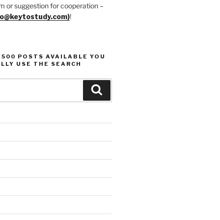
m or suggestion for cooperation –
fo@keytostudy.com)
!
1500 POSTS AVAILABLE YOU
LLY USE THE SEARCH
Search