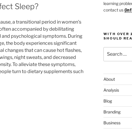
learning proble
ect Sleep?
contact us
(in
se, a transitional period in women’s
s often accompanied by debilitating
WITH OVER 
l and psychological symptoms. During
SHOULD REA
ge, the body experiences significant
Search
l changes that can cause hot flashes,
for:
ings, night sweats, and decreased
nsity. To alleviate these symptoms,
ople turn to dietary supplements such
About
Analysis
Blog
Branding
Business