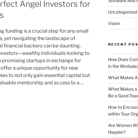
Software And 
rfect Angel Investors for
Uncategorized
s
Vision
 funding is a crucial step for any small
s, yet navigating the landscape of
RECENT PO
al financial backers can be daunting.
nvestors—wealthy individuals looking to
How Does Comm
in promising startups in exchange for
in the Workpla
offer a unique opportunity for new
es to not only gain essential capital but
What Makes A 
valuable mentorship and access to a …
What Makes a G
Be a Good Tea
How to Encoura
within Your Org
Are Women Who 
Happier?