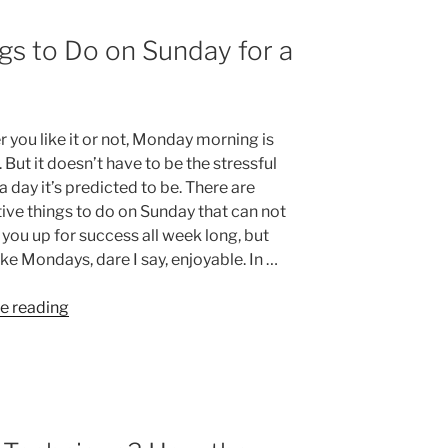
gs to Do on Sunday for a
 you like it or not, Monday morning is
But it doesn’t have to be the stressful
a day it’s predicted to be. There are
ive things to do on Sunday that can not
 you up for success all week long, but
ke Mondays, dare I say, enjoyable. In …
“10
e reading
Productive
Things
to
Do
on