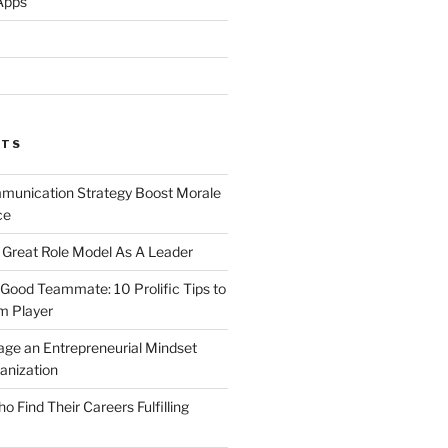
Apps
STS
unication Strategy Boost Morale
ce
Great Role Model As A Leader
ood Teammate: 10 Prolific Tips to
m Player
ge an Entrepreneurial Mindset
anization
Find Their Careers Fulfilling