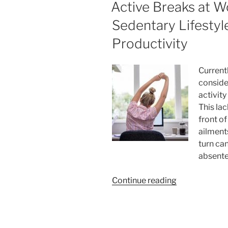
ON
Active Breaks at W
Investors
for
Sedentary Lifestyl
Your
Productivity
Small
Business”
Current
conside
activit
This la
front o
ailments
turn ca
absente
“Active
Continue reading
Breaks
at
Work: