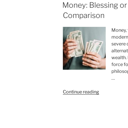
ON
Money: Blessing or
Pomodoro
Technique
Comparison
Really
Works
Money, 
for
modern 
Productivity”
severe 
alternat
wealth.
force fo
philoso
…
“Money:
Continue reading
Blessing
or
Curse?
An
In-