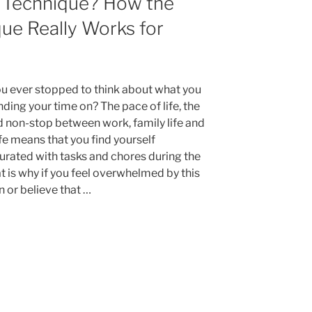
 Technique? How the
Sunday
for
e Really Works for
a
Successful
Week”
u ever stopped to think about what you
ding your time on? The pace of life, the
d non-stop between work, family life and
ife means that you find yourself
urated with tasks and chores during the
t is why if you feel overwhelmed by this
n or believe that …