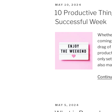
How
POSTED
MAY 10, 2024
to
ON
10 Productive Thin
Avoid
a
Successful Week
Sedentary
Lifestyle
Whether
and
coming. 
Improve
drag of 
Productivity”
product
only set
also ma
Continu
POSTED
MAY 5, 2024
ON