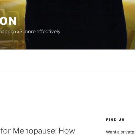
ION
 happen x3 more effectively
FIND US
 for Menopause: How
Want a private