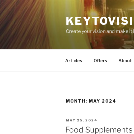
Skip
to
KEYTOVIS
content
Create your vision and make it
Articles
Offers
About
MONTH:
MAY 2024
POSTED
MAY 25, 2024
ON
Food Supplements