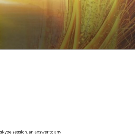
 skype session, an answer to any