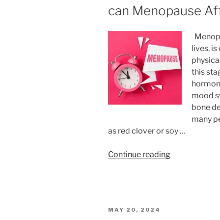
can Menopause Aff
Menopau
lives, i
physica
this sta
hormona
mood sw
bone de
many pe
as red clover or soy …
“Food
Continue reading
Supplements
for
Menopause:
How
POSTED
MAY 20, 2024
can