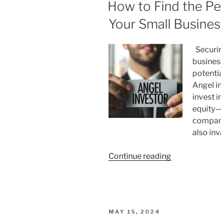
ON
How to Find the Pe
Which
Model
Your Small Busines
is
Right
Securing
for
busines
Your
potenti
Small
Angel i
Business?”
invest 
equity—
compani
also in
“How
Continue reading
to
Find
the
Perfect
POSTED
MAY 15, 2024
Angel