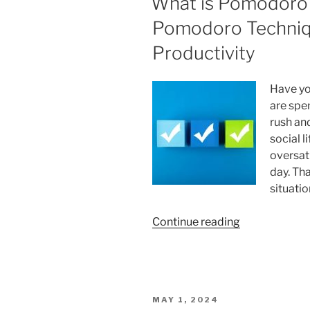
What is Pomodoro
Pomodoro Techniqu
Productivity
Have yo
are spen
rush an
social l
oversat
day. Tha
situatio
“What
Continue reading
is
Pomodoro
Technique?
How
POSTED
MAY 1, 2024
the