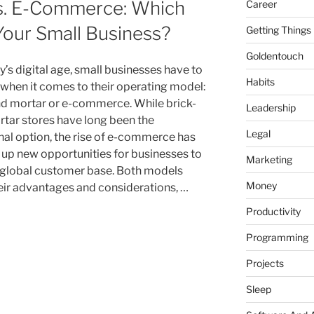
vs. E-Commerce: Which
Career
 Your Small Business?
Getting Things
Goldentouch
’s digital age, small businesses have to
Habits
when it comes to their operating model:
nd mortar or e-commerce. While brick-
Leadership
tar stores have long been the
Legal
onal option, the rise of e-commerce has
up new opportunities for businesses to
Marketing
 global customer base. Both models
Money
eir advantages and considerations, …
Productivity
Programming
Projects
Sleep