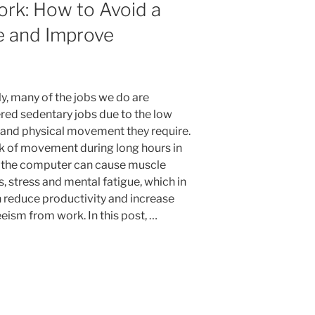
ork: How to Avoid a
e and Improve
ly, many of the jobs we do are
red sedentary jobs due to the low
y and physical movement they require.
ck of movement during long hours in
f the computer can cause muscle
, stress and mental fatigue, which in
n reduce productivity and increase
eism from work. In this post, …