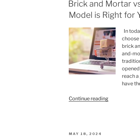
ON
Brick and Mortar 
Menopause
Affect
Model is Right for
Sleep?”
In today
choose 
brick a
and-mor
traditi
opened 
reach a
have th
“Brick
Continue reading
and
Mortar
vs.
E-
POSTED
MAY 18, 2024
Commerce: