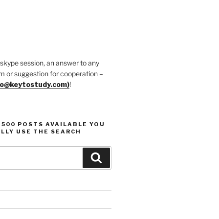
 skype session, an answer to any
m or suggestion for cooperation –
fo@keytostudy.com)
!
1500 POSTS AVAILABLE YOU
LLY USE THE SEARCH
Search