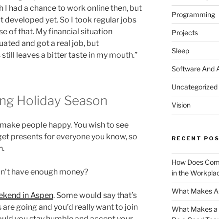
 I had a chance to work online then, but
Programming
t developed yet. So I took regular jobs
 of that. My financial situation
Projects
ated and got a real job, but
Sleep
ill leaves a bitter taste in my mouth.”
Software And 
Uncategorized
ing Holiday Season
Vision
 make people happy. You wish to see
get presents for everyone you know, so
RECENT PO
n.
How Does Comm
on’t have enough money?
in the Workpla
What Makes A 
ekend in Aspen
. Some would say that’s
 are going and you’d really want to join
What Makes a G
uld you stay humble and accept your