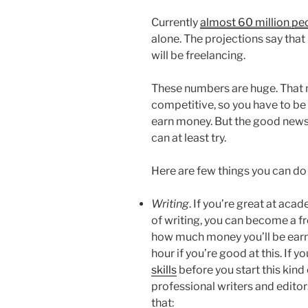
Currently
almost 60 million peo
alone. The projections say tha
will be freelancing.
These numbers are huge. That m
competitive, so you have to be 
earn money. But the good news i
can at least try.
Here are few things you can do
Writing
. If you’re great at aca
of writing, you can become a fre
how much money you’ll be earni
hour if you’re good at this. If 
skills
before you start this kind 
professional writers and editor
that: