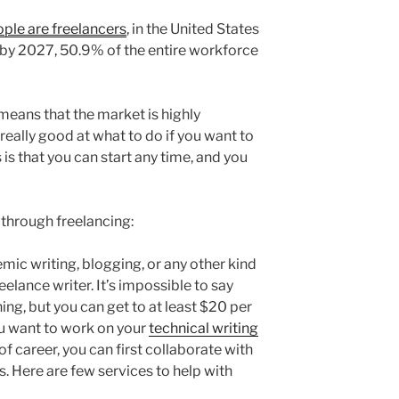
ple are freelancers
, in the United States
t by 2027, 50.9% of the entire workforce
eans that the market is highly
really good at what to do if you want to
s that you can start any time, and you
 through freelancing:
demic writing, blogging, or any other kind
elance writer. It’s impossible to say
ng, but you can get to at least $20 per
you want to work on your
technical writing
of career, you can first collaborate with
s. Here are few services to help with