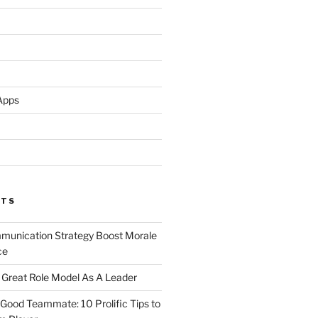
Apps
STS
unication Strategy Boost Morale
ce
Great Role Model As A Leader
ood Teammate: 10 Prolific Tips to