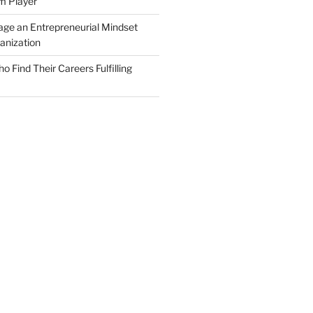
m Player
ge an Entrepreneurial Mindset
anization
Find Their Careers Fulfilling