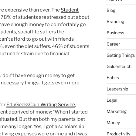
re expensive than ever. The
Student
Blog
 78% of students are stressed out about
Branding
 have enough money to comfortably go
dents, social life suffers the
Business
an’t afford to go out with friends
Career
, even the diet suffers. 46% of students
put under strain due to financial
Getting Things
Goldentouch
ou don’t have enough money to get
Habits
e necessary things, it gets even more
Leadership
Legal
for
EduGeeksClub Writing Service
,
Marketing
dent deprived of money: “When I started
situated. But then both my parents lost
Money
 me any longer. Yes; I got a scholarship
he living expenses were on me and it was
Productivity