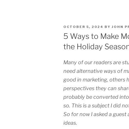
POSTED
OCTOBER 5, 2024
BY
JOHN P
ON
5 Ways to Make Mo
the Holiday Seaso
Many of our readers are st
need alternative ways of 
good in marketing, others h
perspectives they can shar
probably be converted into
so. This is a subject I did n
So for now I asked a guest
ideas.