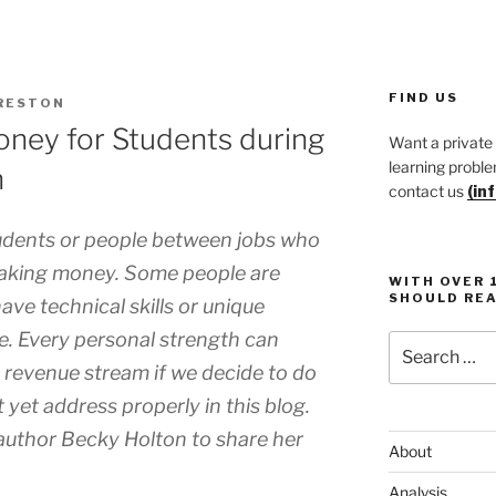
FIND US
RESTON
ney for Students during
Want a private
learning proble
n
contact us
(in
udents or people between jobs who
making money. Some people are
WITH OVER 
SHOULD REA
ave technical skills or unique
e. Every personal strength can
Search
for:
 revenue stream if we decide to do
ot yet address properly in this blog.
 author Becky Holton to share her
About
Analysis