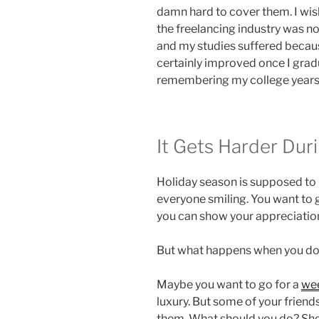
damn hard to cover them. I wish
the freelancing industry was no
and my studies suffered because
certainly improved once I gradu
remembering my college years st
It Gets Harder Dur
Holiday season is supposed to
everyone smiling. You want to 
you can show your appreciatio
But what happens when you d
Maybe you want to go for a
we
luxury. But some of your friends
them. What should you do? Sho