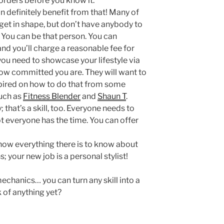
 orders before you know it.
an definitely benefit from that! Many of
get in shape, but don’t have anybody to
 You can be that person. You can
nd you’ll charge a reasonable fee for
 you need to showcase your lifestyle via
how committed you are. They will want to
spired on how to do that from some
uch as
Fitness Blender
and
Shaun T
.
that’s a skill, too. Everyone needs to
t everyone has the time. You can offer
now everything there is to know about
 your new job is a personal stylist!
chanics… you can turn any skill into a
 of anything yet?