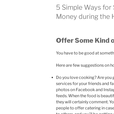
5 Simple Ways for
Money during the 
Offer Some Kind o
You have to be good at somethi
Here are few suggestions on how
Do you love cooking? Are you g
services for your friends and fa
photos on Facebook and Instag
feeds. When the food is beautif
they will certainly comment. 
people to offer catering in cas