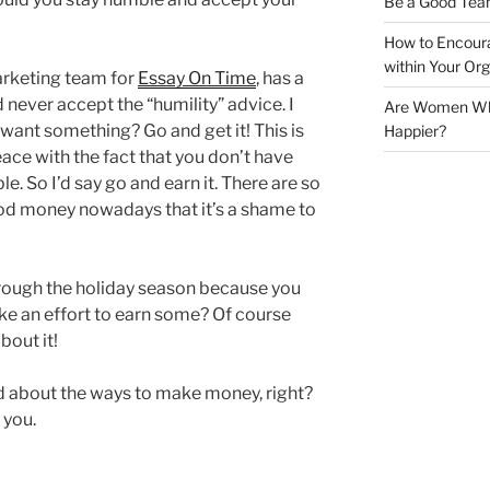
Be a Good Tea
How to Encoura
within Your Org
arketing team for
Essay On Time
, has a
 never accept the “humility” advice. I
Are Women Who 
u want something? Go and get it! This is
Happier?
ace with the fact that you don’t have
. So I’d say go and earn it. There are so
od money nowadays that it’s a shame to
hrough the holiday season because you
e an effort to earn some? Of course
bout it!
d about the ways to make money, right?
 you.