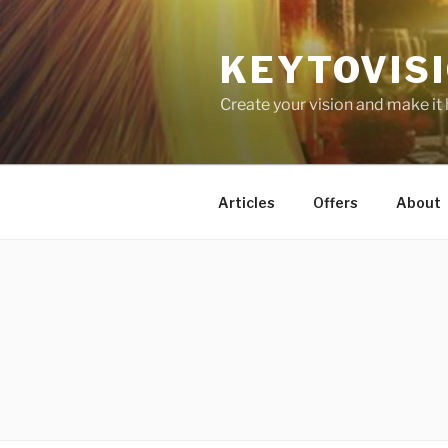
Skip
to
KEYTOVIS
content
Create your vision and make it
Articles
Offers
About