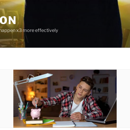
ION
 happen x3 more effectively