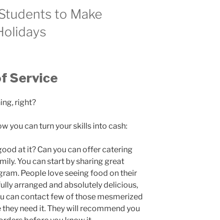
 Students to Make
Holidays
f Service
ng, right?
 you can turn your skills into cash:
ood at it? Can you can offer catering
mily. You can start by sharing great
ram. People love seeing food on their
ully arranged and absolutely delicious,
You can contact few of those mesmerized
e they need it. They will recommend you