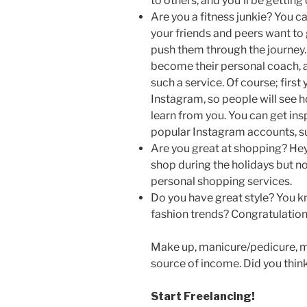
to others, and you’ll be getting
Are you a fitness junkie? You c
your friends and peers want to 
push them through the journey.
become their personal coach, a
such a service. Of course; first
Instagram, so people will see 
learn from you. You can get in
popular Instagram accounts, s
Are you great at shopping? Hey; 
shop during the holidays but no
personal shopping services.
Do you have great style? You k
fashion trends? Congratulations;
Make up, manicure/pedicure, me
source of income. Did you think
Start Freelancing!