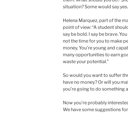
situation? Some would say yes.
Helena Marquez, part of the m
point of view: “A student should
say be bold. I say be brave. Yo
not the time for you to make pe
money. You’re young and capable
many opportunities to earn go
waste your potential.”
So would you want to suffer t
have no money? Or will you mak
you’re going to do something a
Now you’re probably intereste
We have some suggestions for