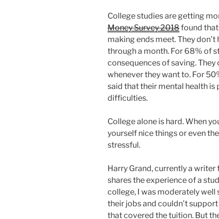
College studies are getting mo
Money Survey 2018
found that
making ends meet. They don’t
through a month. For 68% of stu
consequences of saving. They c
whenever they want to. For 50%
said that their mental health is 
difficulties.
College alone is hard. When y
yourself nice things or even th
stressful.
Harry Grand, currently a writer 
shares the experience of a stu
college, I was moderately well 
their jobs and couldn’t support
that covered the tuition. But t