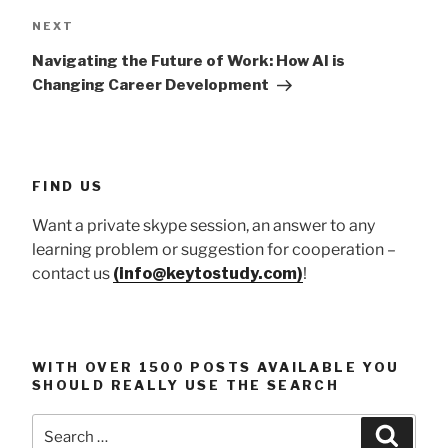
Next
NEXT
Post
Navigating the Future of Work: How AI is
Changing Career Development
FIND US
Want a private skype session, an answer to any
learning problem or suggestion for cooperation –
contact us
(info@keytostudy.com)
!
WITH OVER 1500 POSTS AVAILABLE YOU
SHOULD REALLY USE THE SEARCH
Search
Searc