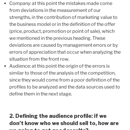
Company: at this point the mistakes made come
from deviations in the measurement of our
strengths, in the contribution of marketing value to
the business model or in the definition of the offer
(price, product, promotion or point of sale), which
we mentioned in the previous heading. These
deviations are caused by management errors or by
errors of appreciation that occur when analyzing the
situation from the front row.
Audience: at this point the origin of the errors is
similar to those of the analysis of the competition,
since they would come from a poor definition of the
profiles to be analyzed and the data sources used to
define them in the next stage.
2. Defining the audience profile: if we
don’t know who we should sell to, how are