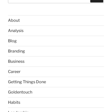
for:
About
Analysis
Blog
Branding
Business
Career
Getting Things Done
Goldentouch
Habits