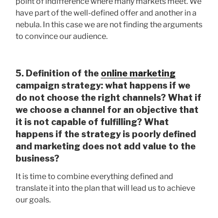
point of indifference where many markets meet. We
have part of the well-defined offer and another in a
nebula. In this case we are not finding the arguments
to convince our audience.
5. Definition of the
online marketing
campaign strategy: what happens if we
do not choose the right channels? What if
we choose a channel for an objective that
it is not capable of fulfilling? What
happens if the strategy is poorly defined
and marketing does not add value to the
business?
It is time to combine everything defined and
translate it into the plan that will lead us to achieve
our goals.