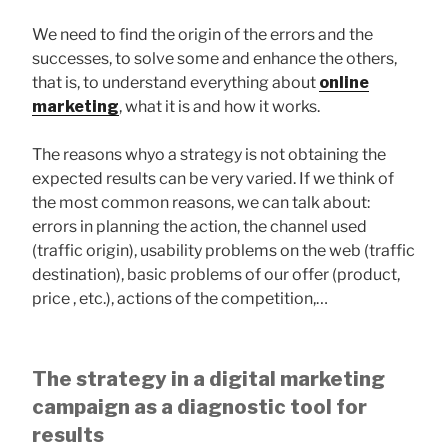
We need to find the origin of the errors and the
successes, to solve some and enhance the others,
that is, to understand everything about
online
marketing
, what it is and how it works.
The reasons whyo a strategy is not obtaining the
expected results can be very varied. If we think of
the most common reasons, we can talk about:
errors in planning the action, the channel used
(traffic origin), usability problems on the web (traffic
destination), basic problems of our offer (product,
price , etc.), actions of the competition,…
The strategy in a digital marketing
campaign as a diagnostic tool for
results