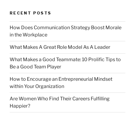
RECENT POSTS
How Does Communication Strategy Boost Morale
in the Workplace
What Makes A Great Role Model As A Leader
What Makes a Good Teammate: 10 Prolific Tips to
Be a Good Team Player
How to Encourage an Entrepreneurial Mindset
within Your Organization
Are Women Who Find Their Careers Fulfilling
Happier?