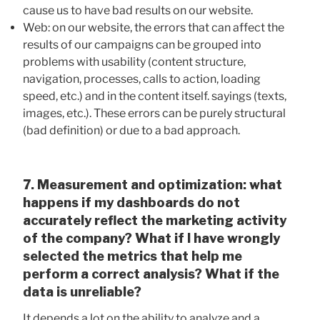
cause us to have bad results on our website.
Web: on our website, the errors that can affect the
results of our campaigns can be grouped into
problems with usability (content structure,
navigation, processes, calls to action, loading
speed, etc.) and in the content itself. sayings (texts,
images, etc.). These errors can be purely structural
(bad definition) or due to a bad approach.
7. Measurement and optimization: what
happens if my dashboards do not
accurately reflect the marketing activity
of the company? What if I have wrongly
selected the metrics that help me
perform a correct analysis? What if the
data is unreliable?
It depends a lot on the ability to analyze and a