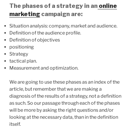
The phases of a strategy in an
online
marketing
campaign are:
Situation analysis: company, market and audience.
Definition of the audience profile.
Definition of objectives
positioning
Strategy
tactical plan.
Measurement and optimization.
We are going to use these phases as an index of the
article, but remember that we are making a
diagnosis of the results of a strategy, not a definition
as such. So our passage through each of the phases
will be more by asking the right questions and/or
looking at the necessary data, than in the definition
itself.