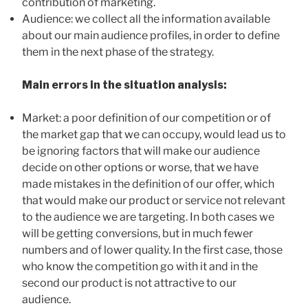
contribution of marketing.
Audience: we collect all the information available
about our main audience profiles, in order to define
them in the next phase of the strategy.
Main errors in the situation analysis:
Market: a poor definition of our competition or of
the market gap that we can occupy, would lead us to
be ignoring factors that will make our audience
decide on other options or worse, that we have
made mistakes in the definition of our offer, which
that would make our product or service not relevant
to the audience we are targeting. In both cases we
will be getting conversions, but in much fewer
numbers and of lower quality. In the first case, those
who know the competition go with it and in the
second our product is not attractive to our
audience.