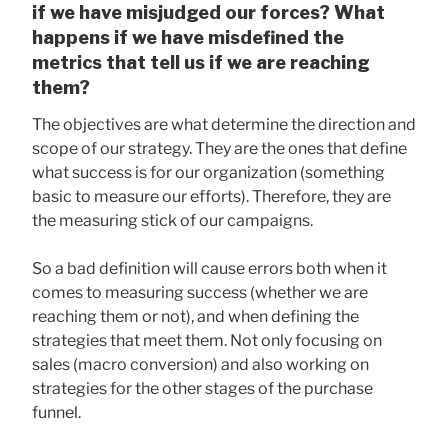
if we have misjudged our forces? What
happens if we have misdefined the
metrics that tell us if we are reaching
them?
The objectives are what determine the direction and
scope of our strategy. They are the ones that define
what success is for our organization (something
basic to measure our efforts). Therefore, they are
the measuring stick of our campaigns.
So a bad definition will cause errors both when it
comes to measuring success (whether we are
reaching them or not), and when defining the
strategies that meet them. Not only focusing on
sales (macro conversion) and also working on
strategies for the other stages of the purchase
funnel.