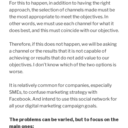
For this to happen, in addition to having the right
approach, the selection of channels made must be
the most appropriate to meet the objectives. In
other words, we must use each channel for what it
does best, and this must coincide with our objective.
Therefore, if this does not happen, we will be asking
a channel or the results that it is not capable of
achieving or results that do not add value to our
objectives. I don’t know which of the two options is
worse.
It is relatively common for companies, especially
SMEs, to confuse marketing strategy with
Facebook. And intend to use this social network for
all your digital marketing campaign goals.
The problems can be varied, but to focus on the
main ones: