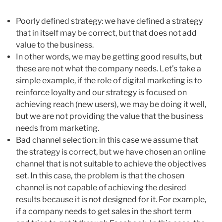
Poorly defined strategy: we have defined a strategy
that in itself may be correct, but that does not add
value to the business.
In other words, we may be getting good results, but
these are not what the company needs. Let’s take a
simple example, if the role of digital marketing is to
reinforce loyalty and our strategy is focused on
achieving reach (new users), we may be doing it well,
but we are not providing the value that the business
needs from marketing.
Bad channel selection: in this case we assume that
the strategy is correct, but we have chosen an online
channel that is not suitable to achieve the objectives
set. In this case, the problem is that the chosen
channel is not capable of achieving the desired
results because it is not designed for it. For example,
if a company needs to get sales in the short term