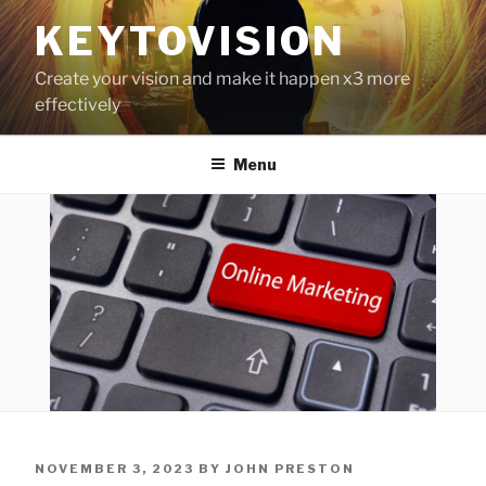
Skip
KEYTOVISION
to
content
Create your vision and make it happen x3 more
effectively
Menu
POSTED
NOVEMBER 3, 2023
BY
JOHN PRESTON