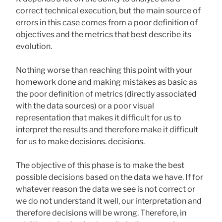
correct technical execution, but the main source of
errors in this case comes from a poor definition of
objectives and the metrics that best describe its
evolution.
Nothing worse than reaching this point with your
homework done and making mistakes as basic as
the poor definition of metrics (directly associated
with the data sources) or a poor visual
representation that makes it difficult for us to
interpret the results and therefore make it difficult
for us to make decisions. decisions.
The objective of this phase is to make the best
possible decisions based on the data we have. If for
whatever reason the data we see is not correct or
we do not understand it well, our interpretation and
therefore decisions will be wrong. Therefore, in