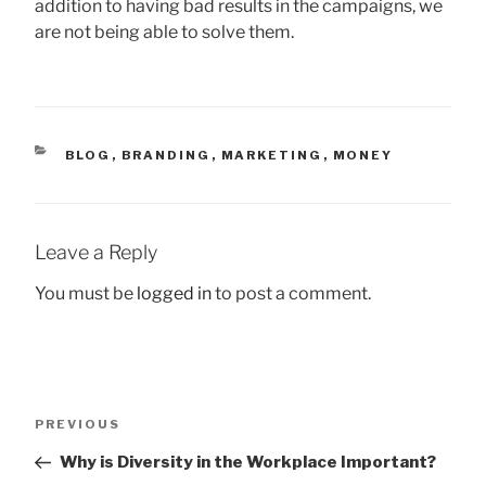
addition to having bad results in the campaigns, we
are not being able to solve them.
CATEGORIES
BLOG
,
BRANDING
,
MARKETING
,
MONEY
Leave a Reply
You must be
logged in
to post a comment.
Post
Previous
PREVIOUS
navigation
Post
Why is Diversity in the Workplace Important?