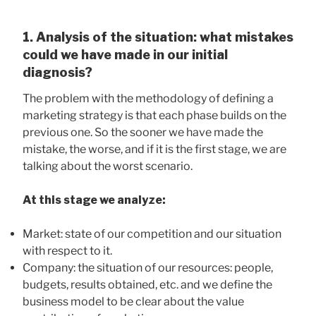
1. Analysis of the situation: what mistakes
could we have made in our initial
diagnosis?
The problem with the methodology of defining a
marketing strategy is that each phase builds on the
previous one. So the sooner we have made the
mistake, the worse, and if it is the first stage, we are
talking about the worst scenario.
At this stage we analyze:
Market: state of our competition and our situation
with respect to it.
Company: the situation of our resources: people,
budgets, results obtained, etc. and we define the
business model to be clear about the value