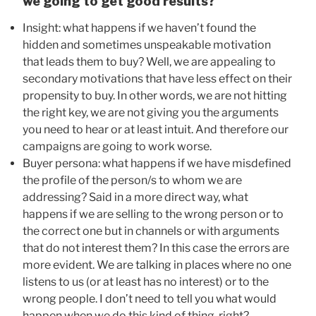
we going to get good results?
Insight: what happens if we haven’t found the
hidden and sometimes unspeakable motivation
that leads them to buy? Well, we are appealing to
secondary motivations that have less effect on their
propensity to buy. In other words, we are not hitting
the right key, we are not giving you the arguments
you need to hear or at least intuit. And therefore our
campaigns are going to work worse.
Buyer persona: what happens if we have misdefined
the profile of the person/s to whom we are
addressing? Said in a more direct way, what
happens if we are selling to the wrong person or to
the correct one but in channels or with arguments
that do not interest them? In this case the errors are
more evident. We are talking in places where no one
listens to us (or at least has no interest) or to the
wrong people. I don’t need to tell you what would
happen when we do this kind of thing, right?