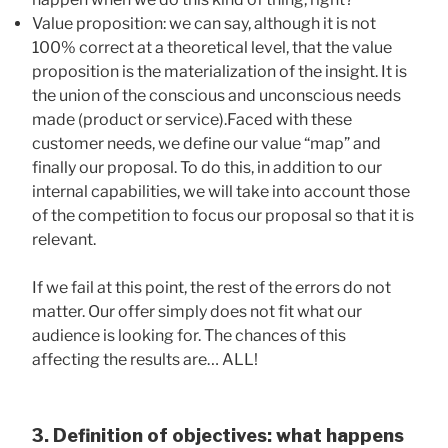
Value proposition: we can say, although it is not
100% correct at a theoretical level, that the value
proposition is the materialization of the insight. It is
the union of the conscious and unconscious needs
made (product or service).Faced with these
customer needs, we define our value “map” and
finally our proposal. To do this, in addition to our
internal capabilities, we will take into account those
of the competition to focus our proposal so that it is
relevant.
If we fail at this point, the rest of the errors do not
matter. Our offer simply does not fit what our
audience is looking for. The chances of this
affecting the results are… ALL!
3. Definition of objectives: what happens