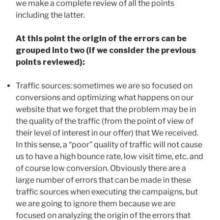
we make a complete review of all the points
including the latter.
At this point the origin of the errors can be
grouped into two (if we consider the previous
points reviewed):
Traffic sources: sometimes we are so focused on
conversions and optimizing what happens on our
website that we forget that the problem may be in
the quality of the traffic (from the point of view of
their level of interest in our offer) that We received.
In this sense, a “poor” quality of traffic will not cause
us to have a high bounce rate, low visit time, etc. and
of course low conversion. Obviously there are a
large number of errors that can be made in these
traffic sources when executing the campaigns, but
we are going to ignore them because we are
focused on analyzing the origin of the errors that