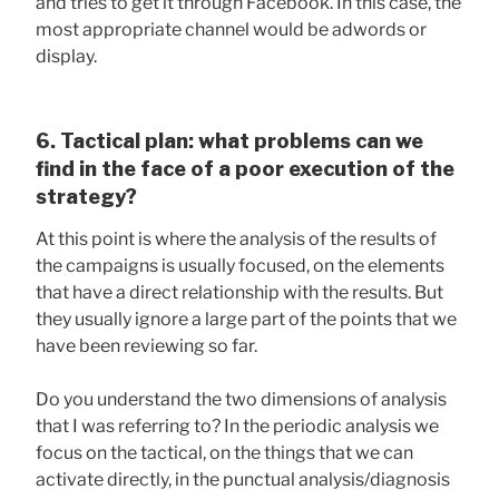
and tries to get it through Facebook. In this case, the
most appropriate channel would be adwords or
display.
6. Tactical plan: what problems can we
find in the face of a poor execution of the
strategy?
At this point is where the analysis of the results of
the campaigns is usually focused, on the elements
that have a direct relationship with the results. But
they usually ignore a large part of the points that we
have been reviewing so far.
Do you understand the two dimensions of analysis
that I was referring to? In the periodic analysis we
focus on the tactical, on the things that we can
activate directly, in the punctual analysis/diagnosis