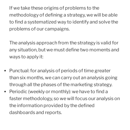
If we take these origins of problems to the
methodology of defining a strategy, we will be able
to find a systematized way to identify and solve the
problems of our campaigns.
The analysis approach from the strategy is valid for
any situation, but we must define two moments and
ways to apply it:
Punctual: for analysis of periods of time greater
than six months, we can carry out an analysis going
through all the phases of the marketing strategy.
Periodic (weekly or monthly): we have to find a
faster methodology, so we will focus our analysis on
the information provided by the defined
dashboards and reports.