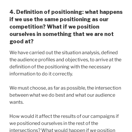
4. Definition of positioning: what happens
if we use the same positioning as our
competition? What if we position
ourselves in something that we are not
good at?
We have carried out the situation analysis, defined
the audience profiles and objectives, to arrive at the
definition of the positioning with the necessary
information to do it correctly.
We must choose, as far as possible, the intersection
between what we do best and what our audience
wants.
How would it affect the results of our campaigns if
we positioned ourselves in the rest of the
intersections? What would happen if we position