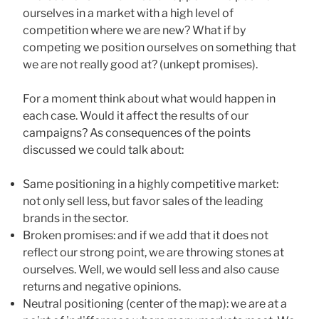
ourselves in a market with a high level of
competition where we are new? What if by
competing we position ourselves on something that
we are not really good at? (unkept promises).
For a moment think about what would happen in
each case. Would it affect the results of our
campaigns? As consequences of the points
discussed we could talk about:
Same positioning in a highly competitive market:
not only sell less, but favor sales of the leading
brands in the sector.
Broken promises: and if we add that it does not
reflect our strong point, we are throwing stones at
ourselves. Well, we would sell less and also cause
returns and negative opinions.
Neutral positioning (center of the map): we are at a