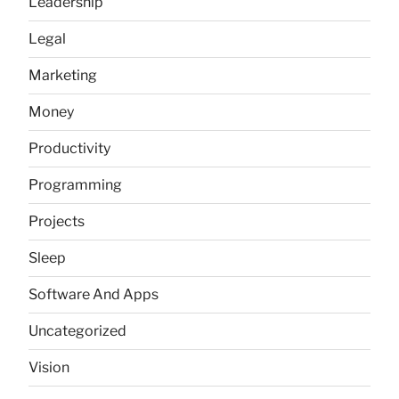
Leadership
Legal
Marketing
Money
Productivity
Programming
Projects
Sleep
Software And Apps
Uncategorized
Vision