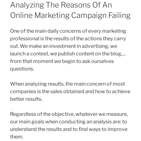
ON
Analyzing The Reasons Of An
Online Marketing Campaign Failing
One of the main daily concerns of every marketing
professional is the results of the actions they carry
out. We make an investment in advertising, we
launch a contest, we publish content on the blog,…
from that moment we begin to ask ourselves
questions.
When analyzing results, the main concern of most
companies is the sales obtained and how to achieve
better results.
Regardless of the objective, whatever we measure,
our main goals when conducting an analysis are: to
understand the results and to find ways to improve
them.