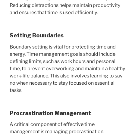
Reducing distractions helps maintain productivity
and ensures that time is used efficiently.
Setting Boundaries
Boundary setting is vital for protecting time and
energy. Time management goals should include
defining limits, such as work hours and personal
time, to prevent overworking and maintain a healthy
work-life balance. This also involves learning to say
no when necessary to stay focused on essential
tasks.
Procrastination Management
A critical component of effective time
management is managing procrastination.