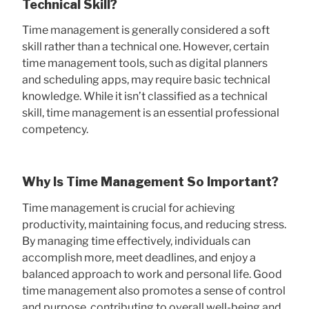
Technical Skill?
Time management is generally considered a soft
skill rather than a technical one. However, certain
time management tools, such as digital planners
and scheduling apps, may require basic technical
knowledge. While it isn’t classified as a technical
skill, time management is an essential professional
competency.
Why Is Time Management So Important?
Time management is crucial for achieving
productivity, maintaining focus, and reducing stress.
By managing time effectively, individuals can
accomplish more, meet deadlines, and enjoy a
balanced approach to work and personal life. Good
time management also promotes a sense of control
and purpose, contributing to overall well-being and