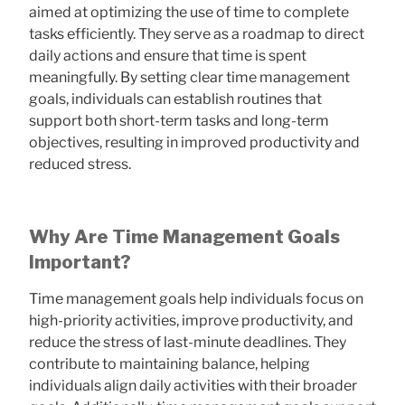
aimed at optimizing the use of time to complete
tasks efficiently. They serve as a roadmap to direct
daily actions and ensure that time is spent
meaningfully. By setting clear time management
goals, individuals can establish routines that
support both short-term tasks and long-term
objectives, resulting in improved productivity and
reduced stress.
Why Are Time Management Goals
Important?
Time management goals help individuals focus on
high-priority activities, improve productivity, and
reduce the stress of last-minute deadlines. They
contribute to maintaining balance, helping
individuals align daily activities with their broader