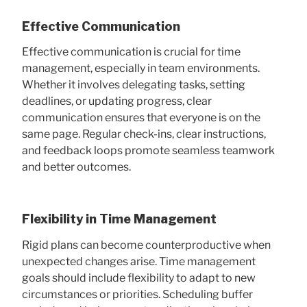
Effective Communication
Effective communication is crucial for time
management, especially in team environments.
Whether it involves delegating tasks, setting
deadlines, or updating progress, clear
communication ensures that everyone is on the
same page. Regular check-ins, clear instructions,
and feedback loops promote seamless teamwork
and better outcomes.
Flexibility in Time Management
Rigid plans can become counterproductive when
unexpected changes arise. Time management
goals should include flexibility to adapt to new
circumstances or priorities. Scheduling buffer