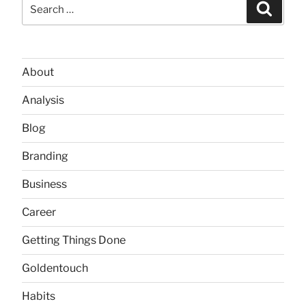
Search
Searc
for:
About
Analysis
Blog
Branding
Business
Career
Getting Things Done
Goldentouch
Habits