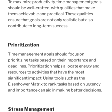
To maximize productivity, time management goals
should be well-crafted, with qualities that make
them achievable and practical. These qualities
ensure that goals are not only realistic but also
contribute to long-term success.
Prioritization
Time management goals should focus on
prioritizing tasks based on their importance and
deadlines. Prioritization helps allocate energy and
resources to activities that have the most
significant impact. Using tools such as the
Eisenhower Matrix to rank tasks based on urgency
and importance can aid in making better decisions.
Stress Management