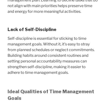
management plan. Learning to decline tasks that do
not align with main priorities helps preserve time
and energy for more meaningful activities.
Lack of Self-Discipline
Self-discipline is essential for sticking to time
management goals. Without it, it’s easy to stray
from planned schedules or neglect commitments.
Building habits around consistent routines and
setting personal accountability measures can
strengthen self-discipline, making it easier to
adhere to time management goals.
Ideal Qualities of Time Management
Goals