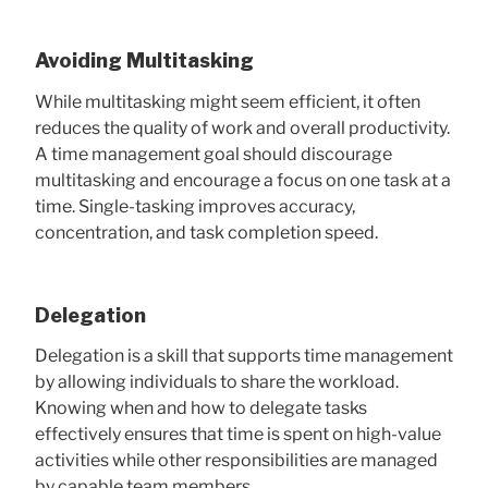
Avoiding Multitasking
While multitasking might seem efficient, it often
reduces the quality of work and overall productivity.
A time management goal should discourage
multitasking and encourage a focus on one task at a
time. Single-tasking improves accuracy,
concentration, and task completion speed.
Delegation
Delegation is a skill that supports time management
by allowing individuals to share the workload.
Knowing when and how to delegate tasks
effectively ensures that time is spent on high-value
activities while other responsibilities are managed
by capable team members.