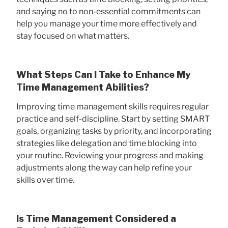
and saying no to non-essential commitments can
help you manage your time more effectively and
stay focused on what matters.
What Steps Can I Take to Enhance My
Time Management Abilities?
Improving time management skills requires regular
practice and self-discipline. Start by setting SMART
goals, organizing tasks by priority, and incorporating
strategies like delegation and time blocking into
your routine. Reviewing your progress and making
adjustments along the way can help refine your
skills over time.
Is Time Management Considered a