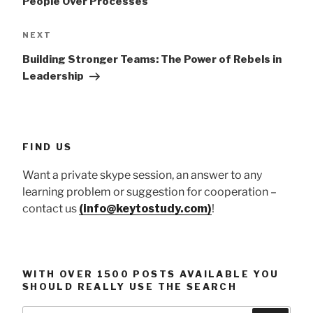
People Over Processes
Next
NEXT
Post
Building Stronger Teams: The Power of Rebels in
Leadership
FIND US
Want a private skype session, an answer to any
learning problem or suggestion for cooperation –
contact us
(info@keytostudy.com)
!
WITH OVER 1500 POSTS AVAILABLE YOU
SHOULD REALLY USE THE SEARCH