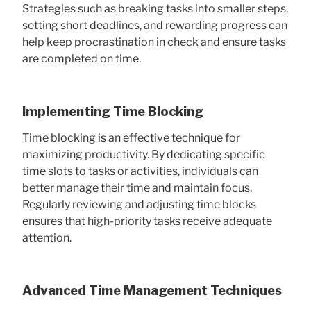
Strategies such as breaking tasks into smaller steps,
setting short deadlines, and rewarding progress can
help keep procrastination in check and ensure tasks
are completed on time.
Implementing Time Blocking
Time blocking is an effective technique for
maximizing productivity. By dedicating specific
time slots to tasks or activities, individuals can
better manage their time and maintain focus.
Regularly reviewing and adjusting time blocks
ensures that high-priority tasks receive adequate
attention.
Advanced Time Management Techniques