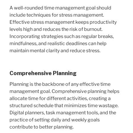
A well-rounded time management goal should
include techniques for stress management.
Effective stress management keeps productivity
levels high and reduces the risk of burnout.
Incorporating strategies such as regular breaks,
mindfulness, and realistic deadlines can help
maintain mental clarity and reduce stress.
Comprehensive Planning
Planning is the backbone of any effective time
management goal. Comprehensive planning helps
allocate time for different activities, creating a
structured schedule that minimizes time wastage.
Digital planners, task management tools, and the
practice of setting daily and weekly goals
contribute to better planning.