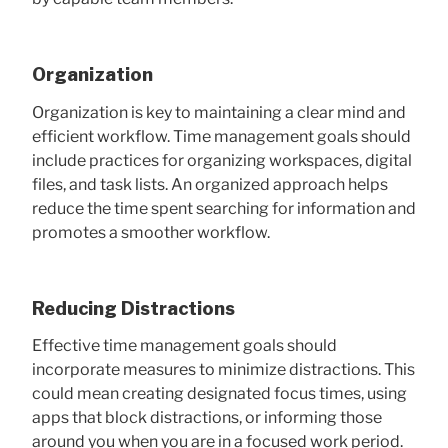
Organization
Organization is key to maintaining a clear mind and
efficient workflow. Time management goals should
include practices for organizing workspaces, digital
files, and task lists. An organized approach helps
reduce the time spent searching for information and
promotes a smoother workflow.
Reducing Distractions
Effective time management goals should
incorporate measures to minimize distractions. This
could mean creating designated focus times, using
apps that block distractions, or informing those
around you when you are in a focused work period.