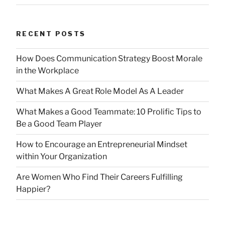
RECENT POSTS
How Does Communication Strategy Boost Morale
in the Workplace
What Makes A Great Role Model As A Leader
What Makes a Good Teammate: 10 Prolific Tips to
Be a Good Team Player
How to Encourage an Entrepreneurial Mindset
within Your Organization
Are Women Who Find Their Careers Fulfilling
Happier?