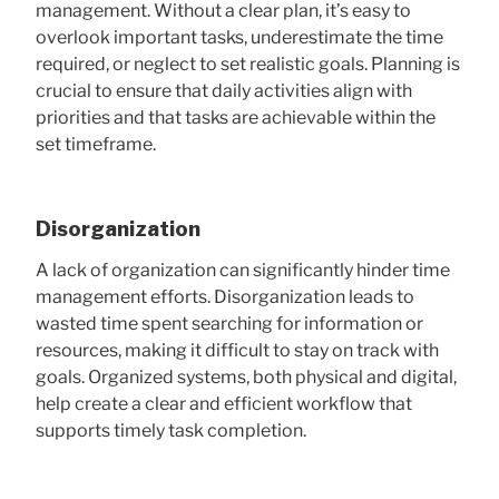
management. Without a clear plan, it’s easy to
overlook important tasks, underestimate the time
required, or neglect to set realistic goals. Planning is
crucial to ensure that daily activities align with
priorities and that tasks are achievable within the
set timeframe.
Disorganization
A lack of organization can significantly hinder time
management efforts. Disorganization leads to
wasted time spent searching for information or
resources, making it difficult to stay on track with
goals. Organized systems, both physical and digital,
help create a clear and efficient workflow that
supports timely task completion.