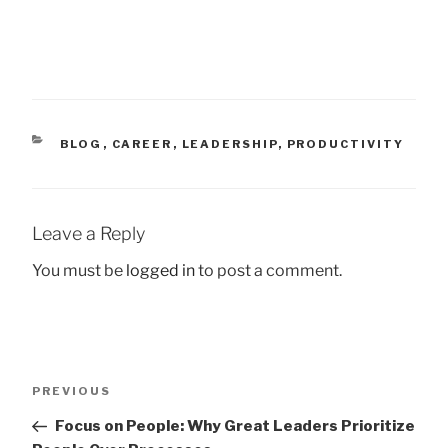
CATEGORIES
BLOG
,
CAREER
,
LEADERSHIP
,
PRODUCTIVITY
Leave a Reply
You must be
logged in
to post a comment.
Post
Previous
PREVIOUS
navigation
Post
Focus on People: Why Great Leaders Prioritize