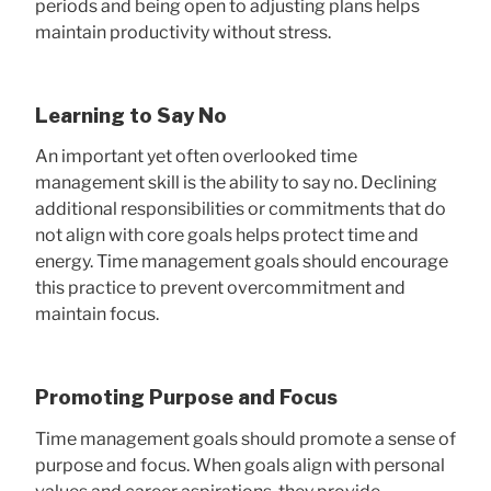
periods and being open to adjusting plans helps
maintain productivity without stress.
Learning to Say No
An important yet often overlooked time
management skill is the ability to say no. Declining
additional responsibilities or commitments that do
not align with core goals helps protect time and
energy. Time management goals should encourage
this practice to prevent overcommitment and
maintain focus.
Promoting Purpose and Focus
Time management goals should promote a sense of
purpose and focus. When goals align with personal