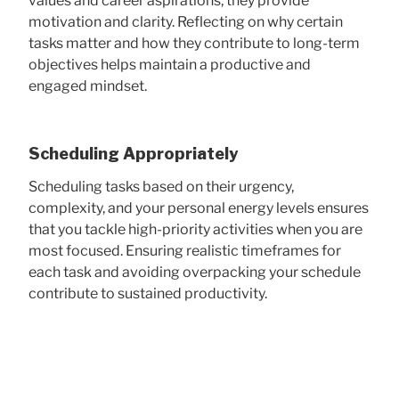
values and career aspirations, they provide
motivation and clarity. Reflecting on why certain
tasks matter and how they contribute to long-term
objectives helps maintain a productive and
engaged mindset.
Scheduling Appropriately
Scheduling tasks based on their urgency,
complexity, and your personal energy levels ensures
that you tackle high-priority activities when you are
most focused. Ensuring realistic timeframes for
each task and avoiding overpacking your schedule
contribute to sustained productivity.