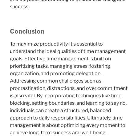
success.
Conclusion
To maximize productivity, it’s essential to
understand the ideal qualities of time management
goals. Effective time management is built on
prioritizing tasks, managing stress, fostering
organization, and promoting delegation.
Addressing common challenges such as
procrastination, distractions, and over commitment
is also vital. By incorporating techniques like time
blocking, setting boundaries, and learning to say no,
individuals can create a structured, balanced
approach to daily responsibilities. Ultimately, time
management is about optimizing every moment to
achieve long-term success and well-being.