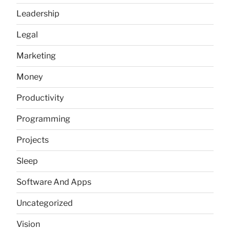
Leadership
Legal
Marketing
Money
Productivity
Programming
Projects
Sleep
Software And Apps
Uncategorized
Vision