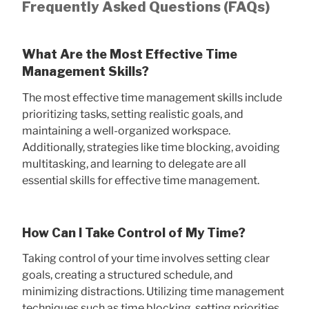
Frequently Asked Questions (FAQs)
What Are the Most Effective Time
Management Skills?
The most effective time management skills include
prioritizing tasks, setting realistic goals, and
maintaining a well-organized workspace.
Additionally, strategies like time blocking, avoiding
multitasking, and learning to delegate are all
essential skills for effective time management.
How Can I Take Control of My Time?
Taking control of your time involves setting clear
goals, creating a structured schedule, and
minimizing distractions. Utilizing time management
techniques such as time blocking, setting priorities,