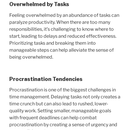
Overwhelmed by Tasks
Feeling overwhelmed by an abundance of tasks can
paralyze productivity. When there are too many
responsibilities, it’s challenging to know where to
start, leading to delays and reduced effectiveness.
Prioritizing tasks and breaking them into
manageable steps can help alleviate the sense of
being overwhelmed.
Procrastination Tendencies
Procrastination is one of the biggest challenges in
time management. Delaying tasks not only creates a
time crunch but can also lead to rushed, lower-
quality work. Setting smaller, manageable goals
with frequent deadlines can help combat
procrastination by creating a sense of urgency and