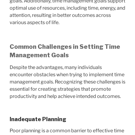
goals. Additionally, time management goals support
optimal use of resources, including time, energy, and
attention, resulting in better outcomes across
various aspects of life.
Common Challenges in Setting Time
Management Goals
Despite the advantages, many individuals
encounter obstacles when trying to implement time
management goals. Recognizing these challenges is
essential for creating strategies that promote
productivity and help achieve intended outcomes.
Inadequate Planning
Poor planning is a common barrier to effective time