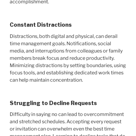
accomplishment.
Constant Distractions
Distractions, both digital and physical, can derail
time management goals. Notifications, social
media, and interruptions from colleagues or family
members break focus and reduce productivity.
Minimizing distractions by setting boundaries, using
focus tools, and establishing dedicated work times
can help maintain concentration.
Struggling to Decline Requests
Difficulty in saying no can lead to overcommitment
and stretched schedules. Accepting every request
or invitation can overwhelm even the best time