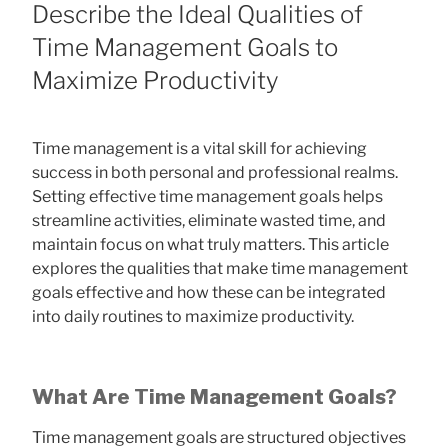
ON
Describe the Ideal Qualities of
Time Management Goals to
Maximize Productivity
Time management is a vital skill for achieving
success in both personal and professional realms.
Setting effective time management goals helps
streamline activities, eliminate wasted time, and
maintain focus on what truly matters. This article
explores the qualities that make time management
goals effective and how these can be integrated
into daily routines to maximize productivity.
What Are Time Management Goals?
Time management goals are structured objectives