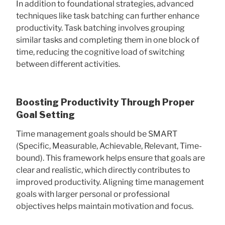
In addition to foundational strategies, advanced
techniques like task batching can further enhance
productivity. Task batching involves grouping
similar tasks and completing them in one block of
time, reducing the cognitive load of switching
between different activities.
Boosting Productivity Through Proper
Goal Setting
Time management goals should be SMART
(Specific, Measurable, Achievable, Relevant, Time-
bound). This framework helps ensure that goals are
clear and realistic, which directly contributes to
improved productivity. Aligning time management
goals with larger personal or professional
objectives helps maintain motivation and focus.