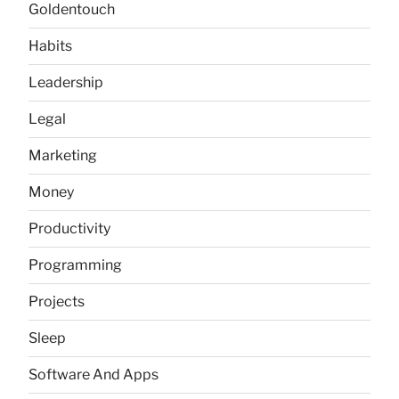
Goldentouch
Habits
Leadership
Legal
Marketing
Money
Productivity
Programming
Projects
Sleep
Software And Apps