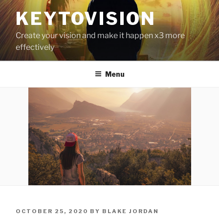
Skip
KEYTOVISION
to
content
Create your vision and make it happen x3 more
effectively
Menu
POSTED
OCTOBER 25, 2020
BY
BLAKE JORDAN