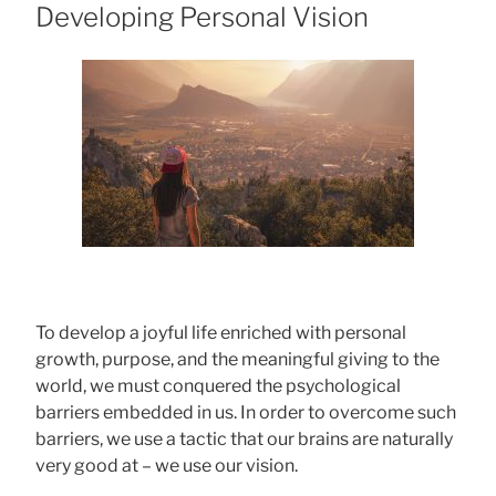
ON
Developing Personal Vision
To develop a joyful life enriched with personal
growth, purpose, and the meaningful giving to the
world, we must conquered the psychological
barriers embedded in us. In order to overcome such
barriers, we use a tactic that our brains are naturally
very good at – we use our vision.