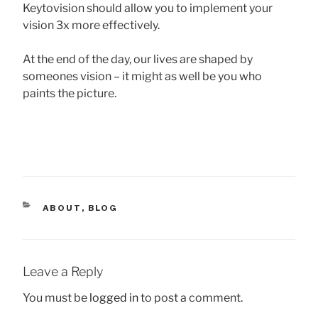
Keytovision should allow you to implement your
vision 3x more effectively.
At the end of the day, our lives are shaped by
someones vision – it might as well be you who
paints the picture.
CATEGORIES
ABOUT
,
BLOG
Leave a Reply
You must be
logged in
to post a comment.