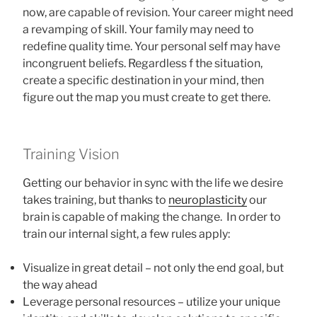
now, are capable of revision. Your career might need
a revamping of skill. Your family may need to
redefine quality time. Your personal self may have
incongruent beliefs. Regardless f the situation,
create a specific destination in your mind, then
figure out the map you must create to get there.
Training Vision
Getting our behavior in sync with the life we desire
takes training, but thanks to
neuroplasticity
our
brain is capable of making the change. In order to
train our internal sight, a few rules apply:
Visualize in great detail – not only the end goal, but
the way ahead
Leverage personal resources – utilize your unique