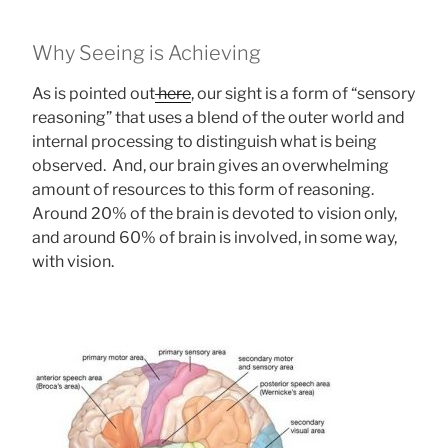
Why Seeing is Achieving
As is pointed out
here
, our sight is a form of “sensory
reasoning” that uses a blend of the outer world and
internal processing to distinguish what is being
observed. And, our brain gives an overwhelming
amount of resources to this form of reasoning.
Around 20% of the brain is devoted to vision only,
and around 60% of brain is involved, in some way,
with vision.