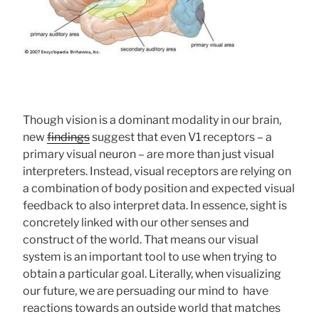
Though vision is a dominant modality in our brain,
new
findings
suggest that even V1 receptors – a
primary visual neuron – are more than just visual
interpreters. Instead, visual receptors are relying on
a combination of body position and expected visual
feedback to also interpret data. In essence, sight is
concretely linked with our other senses and
construct of the world. That means our visual
system is an important tool to use when trying to
obtain a particular goal. Literally, when visualizing
our future, we are persuading our mind to have
reactions towards an outside world that matches