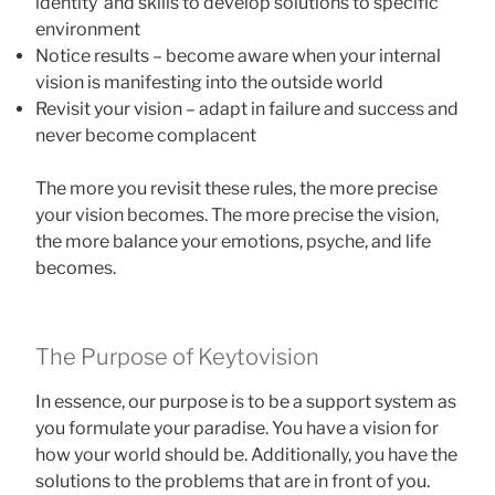
identity and skills to develop solutions to specific
environment
Notice results – become aware when your internal
vision is manifesting into the outside world
Revisit your vision – adapt in failure and success and
never become complacent
The more you revisit these rules, the more precise
your vision becomes. The more precise the vision,
the more balance your emotions, psyche, and life
becomes.
The Purpose of Keytovision
In essence, our purpose is to be a support system as
you formulate your paradise. You have a vision for
how your world should be. Additionally, you have the
solutions to the problems that are in front of you.