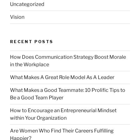
Uncategorized
Vision
RECENT POSTS
How Does Communication Strategy Boost Morale
in the Workplace
What Makes A Great Role Model As A Leader
What Makes a Good Teammate: 10 Prolific Tips to
Be a Good Team Player
How to Encourage an Entrepreneurial Mindset
within Your Organization
Are Women Who Find Their Careers Fulfilling
Happier?