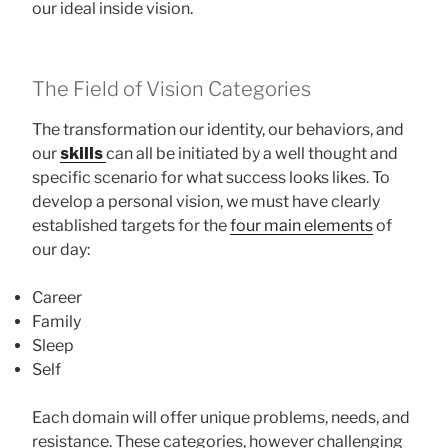
our ideal inside vision.
The Field of Vision Categories
The transformation our identity, our behaviors, and
our
skills
can all be initiated by a well thought and
specific scenario for what success looks likes. To
develop a personal vision, we must have clearly
established targets for the
four main elements
of
our day:
Career
Family
Sleep
Self
Each domain will offer unique problems, needs, and
resistance. These categories, however challenging