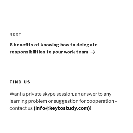
Post
navigation
Next
NEXT
Post
6 benefits of knowing how to delegate
responsibilities to your work team
FIND US
Want a private skype session, an answer to any
learning problem or suggestion for cooperation –
contact us
(info@keytostudy.com)
!