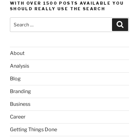
WITH OVER 1500 POSTS AVAILABLE YOU
SHOULD REALLY USE THE SEARCH
Search
Searc
for:
About
Analysis
Blog
Branding
Business
Career
Getting Things Done