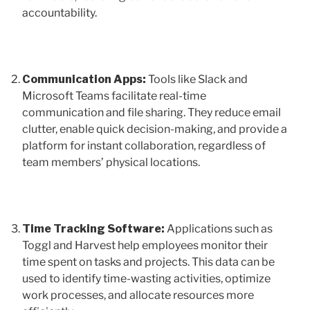
accountability.
Communication Apps:
Tools like Slack and
Microsoft Teams facilitate real-time
communication and file sharing. They reduce email
clutter, enable quick decision-making, and provide a
platform for instant collaboration, regardless of
team members’ physical locations.
Time Tracking Software:
Applications such as
Toggl and Harvest help employees monitor their
time spent on tasks and projects. This data can be
used to identify time-wasting activities, optimize
work processes, and allocate resources more