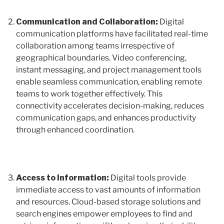
Communication and Collaboration:
Digital
communication platforms have facilitated real-time
collaboration among teams irrespective of
geographical boundaries. Video conferencing,
instant messaging, and project management tools
enable seamless communication, enabling remote
teams to work together effectively. This
connectivity accelerates decision-making, reduces
communication gaps, and enhances productivity
through enhanced coordination.
Access to Information:
Digital tools provide
immediate access to vast amounts of information
and resources. Cloud-based storage solutions and
search engines empower employees to find and