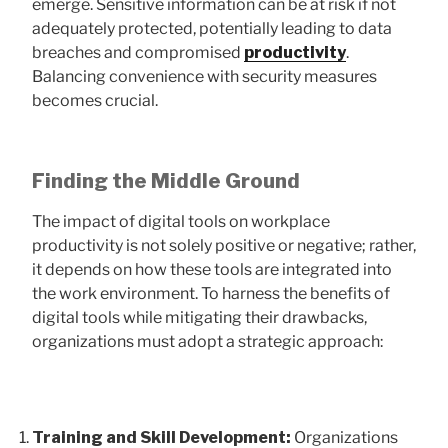
emerge. Sensitive information can be at risk if not
adequately protected, potentially leading to data
breaches and compromised
productivity
.
Balancing convenience with security measures
becomes crucial.
Finding the Middle Ground
The impact of digital tools on workplace
productivity is not solely positive or negative; rather,
it depends on how these tools are integrated into
the work environment. To harness the benefits of
digital tools while mitigating their drawbacks,
organizations must adopt a strategic approach:
Training and Skill Development:
Organizations