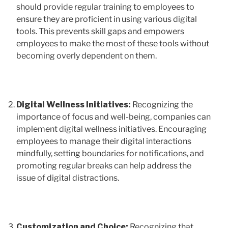
should provide regular training to employees to
ensure they are proficient in using various digital
tools. This prevents skill gaps and empowers
employees to make the most of these tools without
becoming overly dependent on them.
Digital Wellness Initiatives:
Recognizing the
importance of focus and well-being, companies can
implement digital wellness initiatives. Encouraging
employees to manage their digital interactions
mindfully, setting boundaries for notifications, and
promoting regular breaks can help address the
issue of digital distractions.
Customization and Choice:
Recognizing that