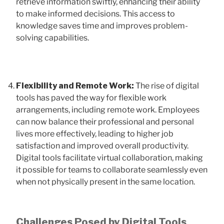
retrieve information swiftly, enhancing their ability
to make informed decisions. This access to
knowledge saves time and improves problem-
solving capabilities.
Flexibility and Remote Work:
The rise of digital
tools has paved the way for flexible work
arrangements, including remote work. Employees
can now balance their professional and personal
lives more effectively, leading to higher job
satisfaction and improved overall productivity.
Digital tools facilitate virtual collaboration, making
it possible for teams to collaborate seamlessly even
when not physically present in the same location.
Challenges Posed by Digital Tools