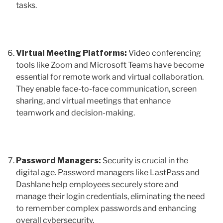
tasks.
Virtual Meeting Platforms:
Video conferencing
tools like Zoom and Microsoft Teams have become
essential for remote work and virtual collaboration.
They enable face-to-face communication, screen
sharing, and virtual meetings that enhance
teamwork and decision-making.
Password Managers:
Security is crucial in the
digital age. Password managers like LastPass and
Dashlane help employees securely store and
manage their login credentials, eliminating the need
to remember complex passwords and enhancing
overall cybersecurity.