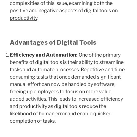
complexities of this issue, examining both the
positive and negative aspects of digital tools on
productivity
.
Advantages of Digital Tools
Efficiency and Automation:
One of the primary
benefits of digital tools is their ability to streamline
tasks and automate processes. Repetitive and time-
consuming tasks that once demanded significant
manual effort can now be handled by software,
freeing up employees to focus on more value-
added activities. This leads to increased efficiency
and productivity as digital tools reduce the
likelihood of human error and enable quicker
completion of tasks.