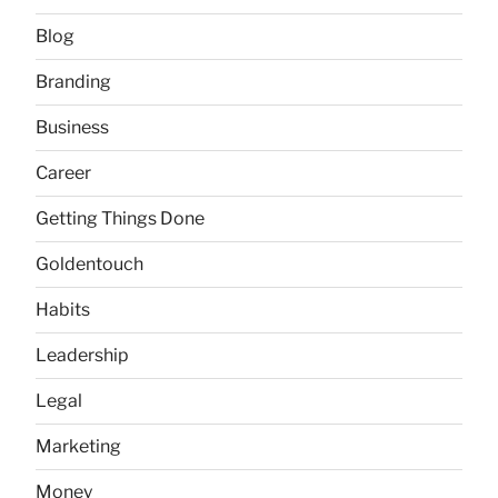
Blog
Branding
Business
Career
Getting Things Done
Goldentouch
Habits
Leadership
Legal
Marketing
Money