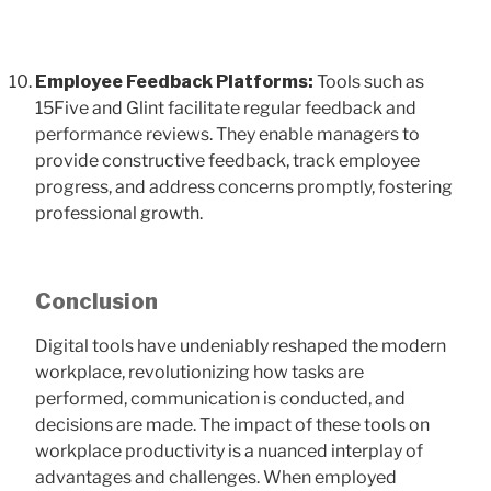
Employee Feedback Platforms:
Tools such as
15Five and Glint facilitate regular feedback and
performance reviews. They enable managers to
provide constructive feedback, track employee
progress, and address concerns promptly, fostering
professional growth.
Conclusion
Digital tools have undeniably reshaped the modern
workplace, revolutionizing how tasks are
performed, communication is conducted, and
decisions are made. The impact of these tools on
workplace productivity is a nuanced interplay of
advantages and challenges. When employed