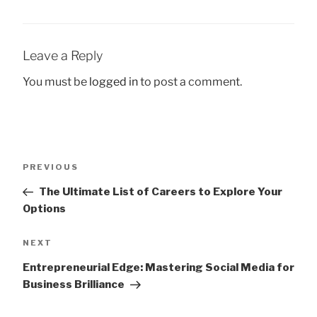
Leave a Reply
You must be
logged in
to post a comment.
Post
Previous
PREVIOUS
navigation
Post
The Ultimate List of Careers to Explore Your
Options
Next
NEXT
Post
Entrepreneurial Edge: Mastering Social Media for
Business Brilliance