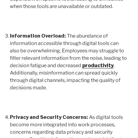
when those tools are unavailable or outdated.
Information Overload:
The abundance of
information accessible through digital tools can
also be overwhelming. Employees may struggle to
filter relevant information from the noise, leading to
decision fatigue and decreased
productivity
.
Additionally, misinformation can spread quickly
through digital channels, impacting the quality of
decisions made.
Privacy and Security Concerns:
As digital tools
become more integrated into work processes,
concerns regarding data privacy and security