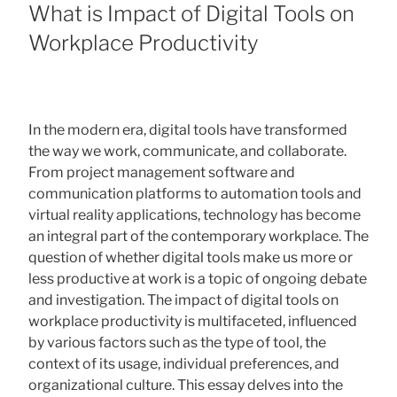
ON
What is Impact of Digital Tools on
Workplace Productivity
In the modern era, digital tools have transformed
the way we work, communicate, and collaborate.
From project management software and
communication platforms to automation tools and
virtual reality applications, technology has become
an integral part of the contemporary workplace. The
question of whether digital tools make us more or
less productive at work is a topic of ongoing debate
and investigation. The impact of digital tools on
workplace productivity is multifaceted, influenced
by various factors such as the type of tool, the
context of its usage, individual preferences, and
organizational culture. This essay delves into the