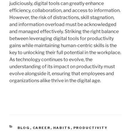
judiciously, digital tools can greatly enhance
efficiency, collaboration, and access to information.
However, the risk of distractions, skill stagnation,
and information overload must be acknowledged
and managed effectively. Striking the right balance
between leveraging digital tools for productivity
gains while maintaining human-centric skills is the
key to unlocking their full potential in the workplace.
As technology continues to evolve, the
understanding of its impact on productivity must
evolve alongside it, ensuring that employees and
organizations alike thrive in the digital age.
CATEGORIES
BLOG
,
CAREER
,
HABITS
,
PRODUCTIVITY