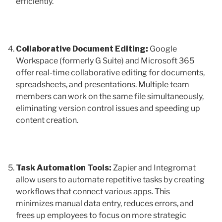
efficiently.
Collaborative Document Editing:
Google
Workspace (formerly G Suite) and Microsoft 365
offer real-time collaborative editing for documents,
spreadsheets, and presentations. Multiple team
members can work on the same file simultaneously,
eliminating version control issues and speeding up
content creation.
Task Automation Tools:
Zapier and Integromat
allow users to automate repetitive tasks by creating
workflows that connect various apps. This
minimizes manual data entry, reduces errors, and
frees up employees to focus on more strategic