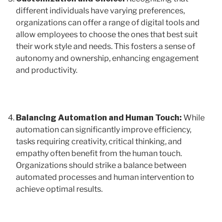
different individuals have varying preferences,
organizations can offer a range of digital tools and
allow employees to choose the ones that best suit
their work style and needs. This fosters a sense of
autonomy and ownership, enhancing engagement
and productivity.
Balancing Automation and Human Touch:
While
automation can significantly improve efficiency,
tasks requiring creativity, critical thinking, and
empathy often benefit from the human touch.
Organizations should strike a balance between
automated processes and human intervention to
achieve optimal results.