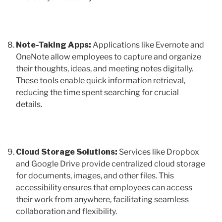
Note-Taking Apps:
Applications like Evernote and
OneNote allow employees to capture and organize
their thoughts, ideas, and meeting notes digitally.
These tools enable quick information retrieval,
reducing the time spent searching for crucial
details.
Cloud Storage Solutions:
Services like Dropbox
and Google Drive provide centralized cloud storage
for documents, images, and other files. This
accessibility ensures that employees can access
their work from anywhere, facilitating seamless
collaboration and flexibility.