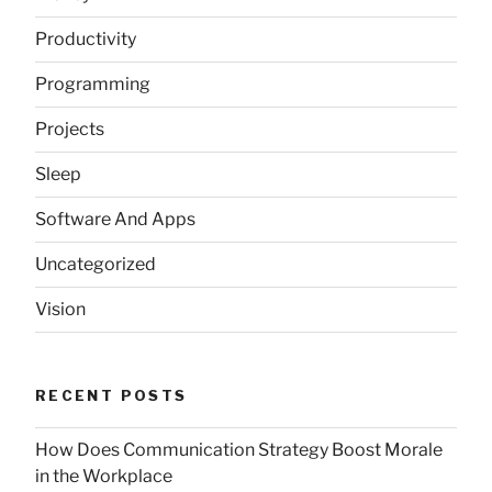
Productivity
Programming
Projects
Sleep
Software And Apps
Uncategorized
Vision
RECENT POSTS
How Does Communication Strategy Boost Morale
in the Workplace