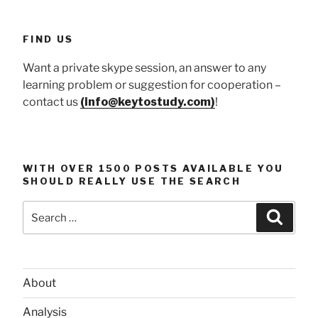
FIND US
Want a private skype session, an answer to any
learning problem or suggestion for cooperation –
contact us
(info@keytostudy.com)
!
WITH OVER 1500 POSTS AVAILABLE YOU
SHOULD REALLY USE THE SEARCH
Search
Searc
for:
About
Analysis