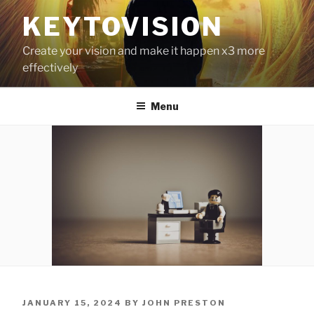
Skip
KEYTOVISION
to
content
Create your vision and make it happen x3 more
effectively
Menu
POSTED
JANUARY 15, 2024
BY
JOHN PRESTON