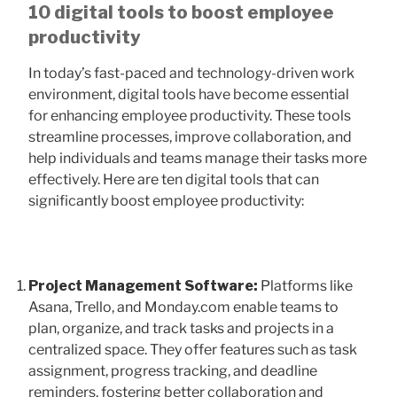
10 digital tools to boost employee
productivity
In today’s fast-paced and technology-driven work
environment, digital tools have become essential
for enhancing employee productivity. These tools
streamline processes, improve collaboration, and
help individuals and teams manage their tasks more
effectively. Here are ten digital tools that can
significantly boost employee productivity:
Project Management Software:
Platforms like
Asana, Trello, and Monday.com enable teams to
plan, organize, and track tasks and projects in a
centralized space. They offer features such as task
assignment, progress tracking, and deadline
reminders, fostering better collaboration and