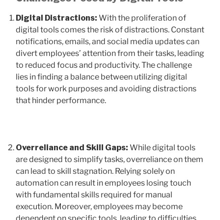
Digital Distractions:
With the proliferation of
digital tools comes the risk of distractions. Constant
notifications, emails, and social media updates can
divert employees’ attention from their tasks, leading
to reduced focus and productivity. The challenge
lies in finding a balance between utilizing digital
tools for work purposes and avoiding distractions
that hinder performance.
Overreliance and Skill Gaps:
While digital tools
are designed to simplify tasks, overreliance on them
can lead to skill stagnation. Relying solely on
automation can result in employees losing touch
with fundamental skills required for manual
execution. Moreover, employees may become
dependent on specific tools, leading to difficulties