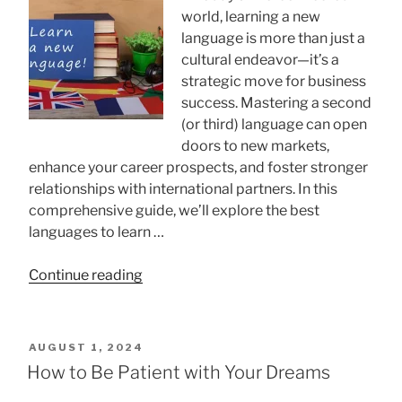
world, learning a new
language is more than just a
cultural endeavor—it’s a
strategic move for business
success. Mastering a second
(or third) language can open
doors to new markets,
enhance your career prospects, and foster stronger
relationships with international partners. In this
comprehensive guide, we’ll explore the best
languages to learn …
“Best
Continue reading
Languages
to
Learn
POSTED
AUGUST 1, 2024
for
ON
How to Be Patient with Your Dreams
Business: