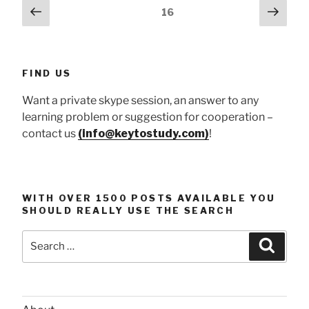
Posts
Previous
Next
Page
16
at
page
page
pagination
workplace”
FIND US
Want a private skype session, an answer to any
learning problem or suggestion for cooperation –
contact us
(info@keytostudy.com)
!
WITH OVER 1500 POSTS AVAILABLE YOU
SHOULD REALLY USE THE SEARCH
Search
Searc
for: