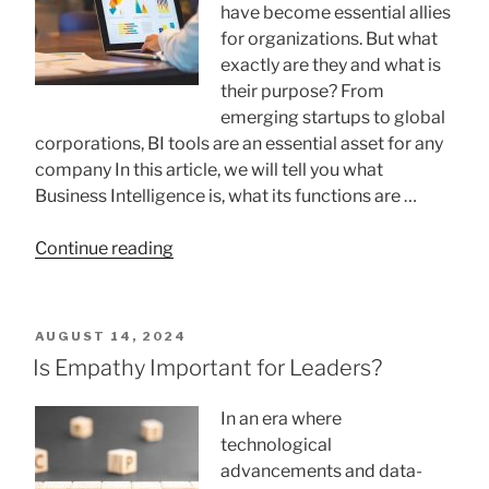
have become essential allies
for organizations. But what
exactly are they and what is
their purpose? From
emerging startups to global
corporations, BI tools are an essential asset for any
company In this article, we will tell you what
Business Intelligence is, what its functions are …
“What
Continue reading
is
Business
Intelligence”
POSTED
AUGUST 14, 2024
ON
Is Empathy Important for Leaders?
In an era where
technological
advancements and data-