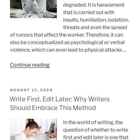
degraded. It is harassment
that is carried out with
insults, humiliation, isolation,
threats and even the spread
of rumors that affect the worker. Therefore, it can
also be conceptualized as psychological or verbal
violence, which can even lead to physical attacks …
“How
Continue reading
To
Prevent
Workplace
POSTED
AUGUST 17, 2024
Mobbing?”
ON
Write First, Edit Later: Why Writers
Should Embrace This Method
In the world of writing, the
question of whether to write
first and edit later is one that