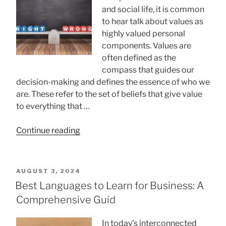
and social life, it is common
to hear talk about values ​​as
highly valued personal
components. Values ​​are
often defined as the
compass that guides our
decision-making and defines the essence of who we
are. These refer to the set of beliefs that give value
to everything that …
“How
Continue reading
To
Know
Your
POSTED
AUGUST 3, 2024
Scale
ON
Best Languages to Learn for Business: A
Of
Comprehensive Guid
Values?”
In today’s interconnected