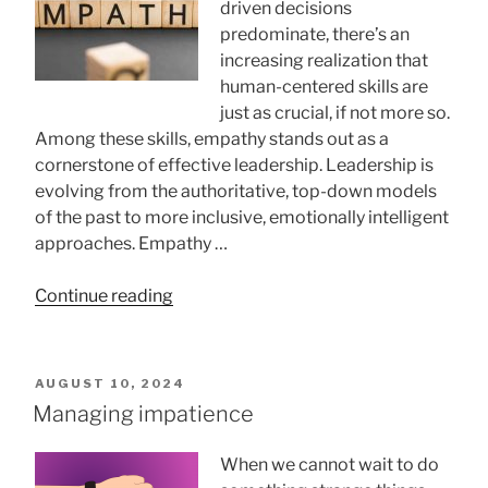
driven decisions
predominate, there’s an
increasing realization that
human-centered skills are
just as crucial, if not more so.
Among these skills, empathy stands out as a
cornerstone of effective leadership. Leadership is
evolving from the authoritative, top-down models
of the past to more inclusive, emotionally intelligent
approaches. Empathy …
“Is
Continue reading
Empathy
Important
for
POSTED
AUGUST 10, 2024
Leaders?”
ON
Managing impatience
When we cannot wait to do