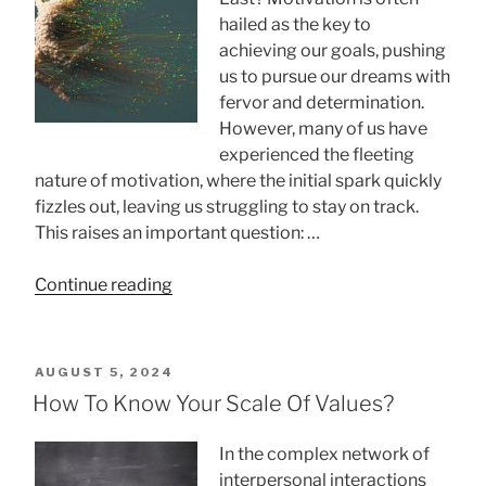
hailed as the key to
achieving our goals, pushing
us to pursue our dreams with
fervor and determination.
However, many of us have
experienced the fleeting
nature of motivation, where the initial spark quickly
fizzles out, leaving us struggling to stay on track.
This raises an important question: …
“Why
Continue reading
Motivation
Doesn’t
Last”
POSTED
AUGUST 5, 2024
ON
How To Know Your Scale Of Values?
In the complex network of
interpersonal interactions