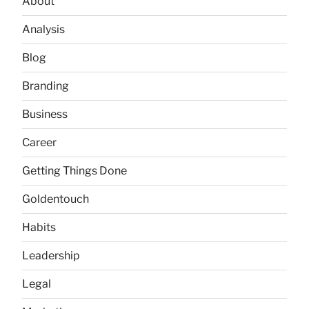
About
Analysis
Blog
Branding
Business
Career
Getting Things Done
Goldentouch
Habits
Leadership
Legal