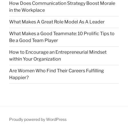
How Does Communication Strategy Boost Morale
in the Workplace
What Makes A Great Role Model As A Leader
What Makes a Good Teammate: 10 Prolific Tips to
Be a Good Team Player
How to Encourage an Entrepreneurial Mindset
within Your Organization
Are Women Who Find Their Careers Fulfilling
Happier?
Proudly powered by WordPress