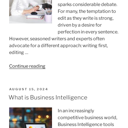
sparks considerable debate.
For many, the temptation to
edit as they write is strong,
driven by a desire for
perfection in every sentence.
However, seasoned writers and experts often
advocate for a different approach: writing first,
editing …
“Write
Continue reading
First,
Edit
Later:
POSTED
AUGUST 15, 2024
Why
ON
What is Business Intelligence
Writers
Should
In an increasingly
Embrace
competitive business world,
This
Business Intelligence tools
Method”