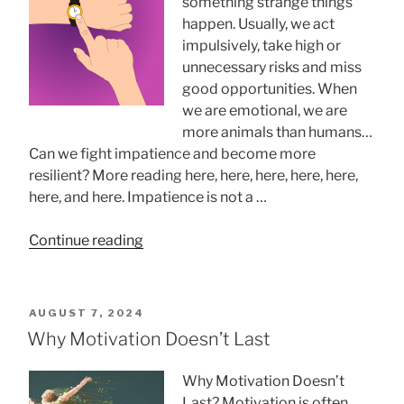
something strange things
happen. Usually, we act
impulsively, take high or
unnecessary risks and miss
good opportunities. When
we are emotional, we are
more animals than humans…
Can we fight impatience and become more
resilient? More reading here, here, here, here, here,
here, and here. Impatience is not a …
“Managing
Continue reading
impatience”
POSTED
AUGUST 7, 2024
ON
Why Motivation Doesn’t Last
Why Motivation Doesn’t
Last? Motivation is often