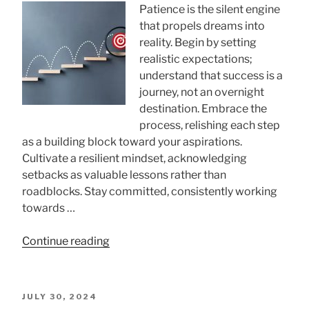
A
Patience is the silent engine
Comprehensive
that propels dreams into
Guid”
reality. Begin by setting
realistic expectations;
understand that success is a
journey, not an overnight
destination. Embrace the
process, relishing each step
as a building block toward your aspirations.
Cultivate a resilient mindset, acknowledging
setbacks as valuable lessons rather than
roadblocks. Stay committed, consistently working
towards …
“How
Continue reading
to
Be
Patient
POSTED
JULY 30, 2024
with