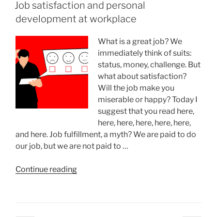
ON
Job satisfaction and personal
Your
development at workplace
Dreams”
What is a great job? We
immediately think of suits:
status, money, challenge. But
what about satisfaction?
Will the job make you
miserable or happy? Today I
suggest that you read here,
here, here, here, here, here,
and here. Job fulfillment, a myth? We are paid to do
our job, but we are not paid to …
“Job
Continue reading
satisfaction
and
personal
development