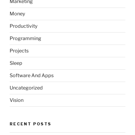
Marketing
Money
Productivity
Programming
Projects
Sleep
Software And Apps
Uncategorized
Vision
RECENT POSTS