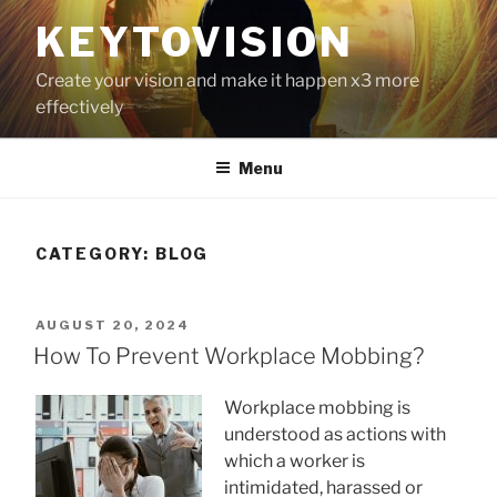
Skip
KEYTOVISION
to
content
Create your vision and make it happen x3 more
effectively
Menu
CATEGORY:
BLOG
POSTED
AUGUST 20, 2024
ON
How To Prevent Workplace Mobbing?
Workplace mobbing is
understood as actions with
which a worker is
intimidated, harassed or