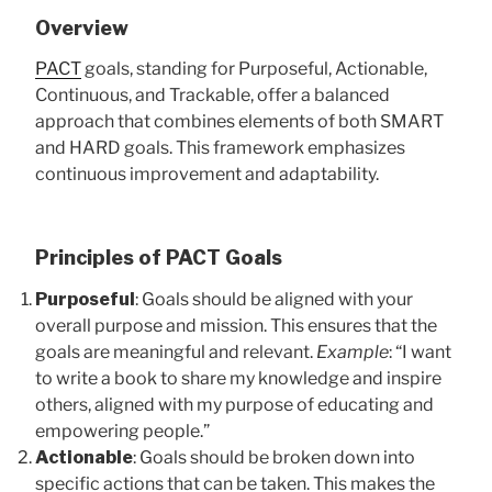
Overview
PACT
goals, standing for Purposeful, Actionable,
Continuous, and Trackable, offer a balanced
approach that combines elements of both SMART
and HARD goals. This framework emphasizes
continuous improvement and adaptability.
Principles of PACT Goals
Purposeful
: Goals should be aligned with your
overall purpose and mission. This ensures that the
goals are meaningful and relevant.
Example
: “I want
to write a book to share my knowledge and inspire
others, aligned with my purpose of educating and
empowering people.”
Actionable
: Goals should be broken down into
specific actions that can be taken. This makes the