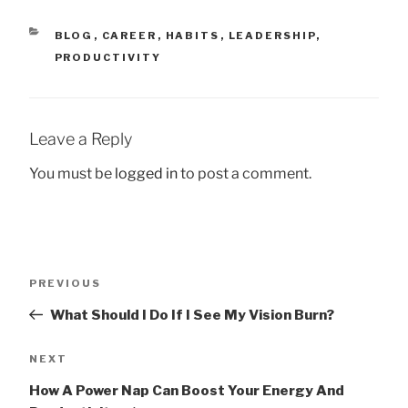
CATEGORIES
BLOG
,
CAREER
,
HABITS
,
LEADERSHIP
,
PRODUCTIVITY
Leave a Reply
You must be
logged in
to post a comment.
Post
Previous
PREVIOUS
navigation
Post
What Should I Do If I See My Vision Burn?
Next
NEXT
Post
How A Power Nap Can Boost Your Energy And