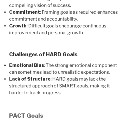
compelling vision of success.
Commitment
: Framing goals as required enhances
commitment and accountability.
Growth
: Difficult goals encourage continuous
improvement and personal growth.
Challenges of HARD Goals
Emotional Bias
: The strong emotional component
can sometimes lead to unrealistic expectations.
Lack of Structure
: HARD goals may lack the
structured approach of SMART goals, making it
harder to track progress.
PACT Goals