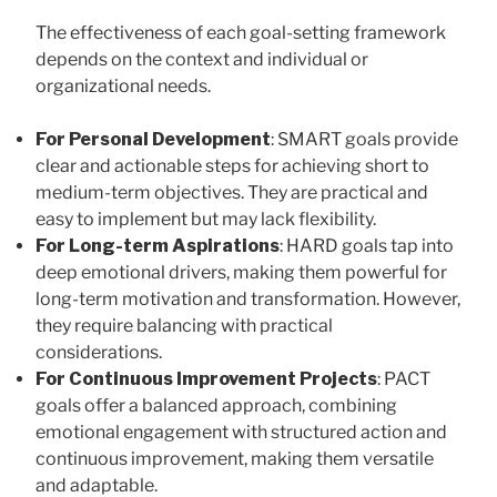
The effectiveness of each goal-setting framework
depends on the context and individual or
organizational needs.
For Personal Development
: SMART goals provide
clear and actionable steps for achieving short to
medium-term objectives. They are practical and
easy to implement but may lack flexibility.
For Long-term Aspirations
: HARD goals tap into
deep emotional drivers, making them powerful for
long-term motivation and transformation. However,
they require balancing with practical
considerations.
For Continuous Improvement Projects
: PACT
goals offer a balanced approach, combining
emotional engagement with structured action and
continuous improvement, making them versatile
and adaptable.