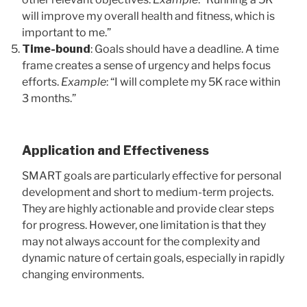
will improve my overall health and fitness, which is
important to me.”
Time-bound
: Goals should have a deadline. A time
frame creates a sense of urgency and helps focus
efforts.
Example
: “I will complete my 5K race within
3 months.”
Application and Effectiveness
SMART goals are particularly effective for personal
development and short to medium-term projects.
They are highly actionable and provide clear steps
for progress. However, one limitation is that they
may not always account for the complexity and
dynamic nature of certain goals, especially in rapidly
changing environments.