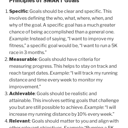
Principles of SMART Goals
Specific
: Goals should be clear and specific. This
involves defining the who, what, where, when, and
why of the goal. A specific goal has a much greater
chance of being accomplished than a general one.
Example
: Instead of saying, “I want to improve my
fitness,” a specific goal would be, “I want to run a 5K
race in 3 months.”
Measurable
: Goals should have criteria for
measuring progress. This helps to stay on track and
reach target dates.
Example
: “I will track my running
distance and time every week to monitor my
improvement.”
Achievable
: Goals should be realistic and
attainable. This involves setting goals that challenge
you but are still possible to achieve.
Example
: “I will
increase my running distance by 10% every week.”
Relevant
: Goals should matter to you and align with
other relevant objectives.
Example
: “Running a 5K