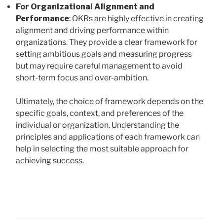
For Organizational Alignment and
Performance
: OKRs are highly effective in creating
alignment and driving performance within
organizations. They provide a clear framework for
setting ambitious goals and measuring progress
but may require careful management to avoid
short-term focus and over-ambition.
Ultimately, the choice of framework depends on the
specific goals, context, and preferences of the
individual or organization. Understanding the
principles and applications of each framework can
help in selecting the most suitable approach for
achieving success.