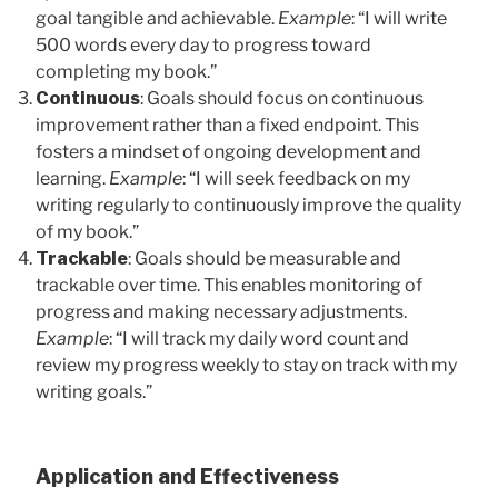
goal tangible and achievable.
Example
: “I will write
500 words every day to progress toward
completing my book.”
Continuous
: Goals should focus on continuous
improvement rather than a fixed endpoint. This
fosters a mindset of ongoing development and
learning.
Example
: “I will seek feedback on my
writing regularly to continuously improve the quality
of my book.”
Trackable
: Goals should be measurable and
trackable over time. This enables monitoring of
progress and making necessary adjustments.
Example
: “I will track my daily word count and
review my progress weekly to stay on track with my
writing goals.”
Application and Effectiveness