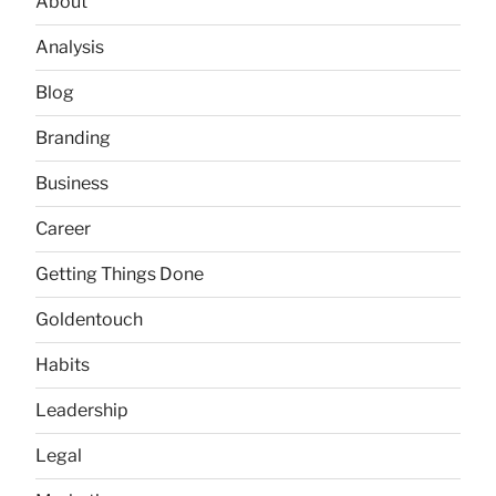
About
Analysis
Blog
Branding
Business
Career
Getting Things Done
Goldentouch
Habits
Leadership
Legal