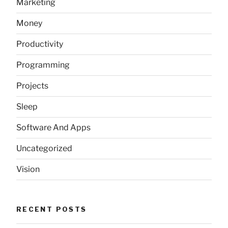
Marketing
Money
Productivity
Programming
Projects
Sleep
Software And Apps
Uncategorized
Vision
RECENT POSTS