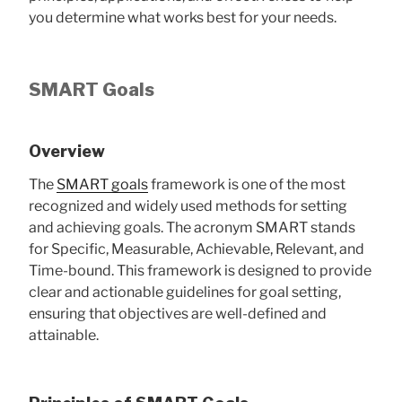
you determine what works best for your needs.
SMART Goals
Overview
The
SMART goals
framework is one of the most
recognized and widely used methods for setting
and achieving goals. The acronym SMART stands
for Specific, Measurable, Achievable, Relevant, and
Time-bound. This framework is designed to provide
clear and actionable guidelines for goal setting,
ensuring that objectives are well-defined and
attainable.