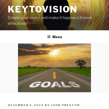
Skip
KEYTOVISION
to
content
Create your vision and make it happen x3 more
effectively
Menu
POSTED
DECEMBER 5, 2024
BY
JOHN PRESTON