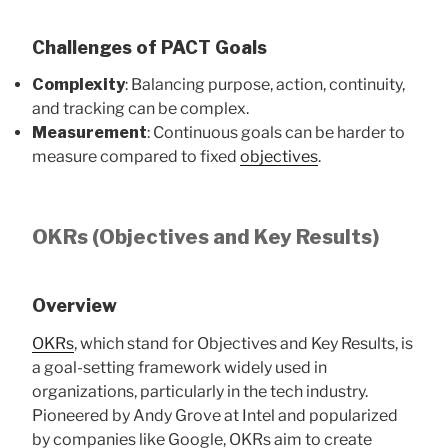
Challenges of PACT Goals
Complexity
: Balancing purpose, action, continuity,
and tracking can be complex.
Measurement
: Continuous goals can be harder to
measure compared to fixed
objectives
.
OKRs (Objectives and Key Results)
Overview
OKRs
, which stand for Objectives and Key Results, is
a goal-setting framework widely used in
organizations, particularly in the tech industry.
Pioneered by Andy Grove at Intel and popularized
by companies like Google, OKRs aim to create