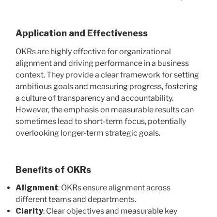
Application and Effectiveness
OKRs are highly effective for organizational
alignment and driving performance in a business
context. They provide a clear framework for setting
ambitious goals and measuring progress, fostering
a culture of transparency and accountability.
However, the emphasis on measurable results can
sometimes lead to short-term focus, potentially
overlooking longer-term strategic goals.
Benefits of OKRs
Alignment
: OKRs ensure alignment across
different teams and departments.
Clarity
: Clear objectives and measurable key