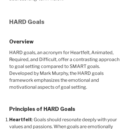
HARD Goals
Overview
HARD goals, an acronym for Heartfelt, Animated,
Required, and Difficult, offer a contrasting approach
to goal setting compared to SMART goals.
Developed by Mark Murphy, the HARD goals
framework emphasizes the emotional and
motivational aspects of goal setting.
Principles of HARD Goals
Heartfelt
: Goals should resonate deeply with your
values and passions. When goals are emotionally