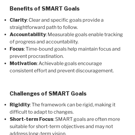
Benefits of SMART Goals
Clarity
: Clear and specific goals provide a
straightforward path to follow.
Accountability
: Measurable goals enable tracking
of progress and accountability.
Focus
: Time-bound goals help maintain focus and
prevent procrastination.
Motivation
: Achievable goals encourage
consistent effort and prevent discouragement.
Challenges of SMART Goals
Rigidity
: The framework can be rigid, making it
difficult to adapt to changes.
Short-term Focus
: SMART goals are often more
suitable for short-term objectives and may not
address long-term vision.