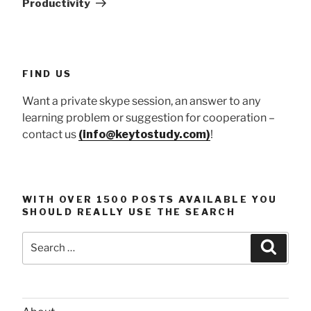
Productivity
FIND US
Want a private skype session, an answer to any
learning problem or suggestion for cooperation –
contact us
(info@keytostudy.com)
!
WITH OVER 1500 POSTS AVAILABLE YOU
SHOULD REALLY USE THE SEARCH
Search
Searc
for: