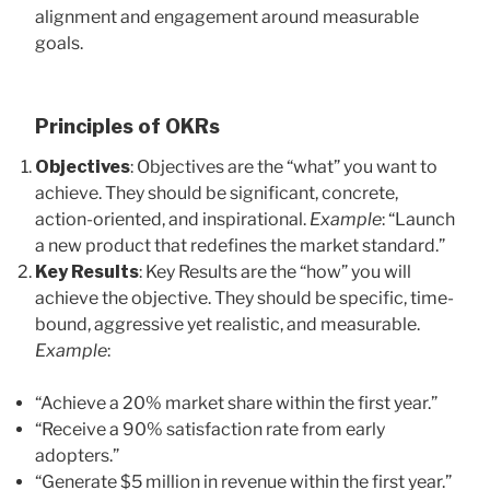
alignment and engagement around measurable
goals.
Principles of OKRs
Objectives
: Objectives are the “what” you want to
achieve. They should be significant, concrete,
action-oriented, and inspirational.
Example
: “Launch
a new product that redefines the market standard.”
Key Results
: Key Results are the “how” you will
achieve the objective. They should be specific, time-
bound, aggressive yet realistic, and measurable.
Example
:
“Achieve a 20% market share within the first year.”
“Receive a 90% satisfaction rate from early
adopters.”
“Generate $5 million in revenue within the first year.”