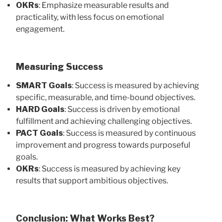
OKRs
: Emphasize measurable results and
practicality, with less focus on emotional
engagement.
Measuring Success
SMART Goals
: Success is measured by achieving
specific, measurable, and time-bound objectives.
HARD Goals
: Success is driven by emotional
fulfillment and achieving challenging objectives.
PACT Goals
: Success is measured by continuous
improvement and progress towards purposeful
goals.
OKRs
: Success is measured by achieving key
results that support ambitious objectives.
Conclusion: What Works Best?