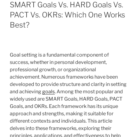
ON
SMART Goals Vs. HARD Goals Vs.
PACT Vs. OKRs: Which One Works
Best?
Goal setting is a fundamental component of
success, whether in personal development,
professional growth, or organizational
achievement. Numerous frameworks have been
developed to provide structure and clarity in setting
and achieving
goals
. Among the most popular and
widely used are SMART Goals, HARD Goals, PACT
Goals, and OKRs. Each framework has its unique
approach and strengths, making it suitable for
different contexts and individuals. This article
delves into these frameworks, exploring their
principles, applications, and effectiveness to help