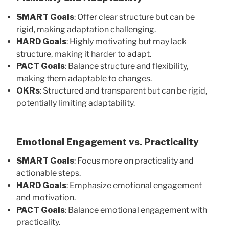
SMART Goals
: Offer clear structure but can be
rigid, making adaptation challenging.
HARD Goals
: Highly motivating but may lack
structure, making it harder to adapt.
PACT Goals
: Balance structure and flexibility,
making them adaptable to changes.
OKRs
: Structured and transparent but can be rigid,
potentially limiting adaptability.
Emotional Engagement vs. Practicality
SMART Goals
: Focus more on practicality and
actionable steps.
HARD Goals
: Emphasize emotional engagement
and motivation.
PACT Goals
: Balance emotional engagement with
practicality.