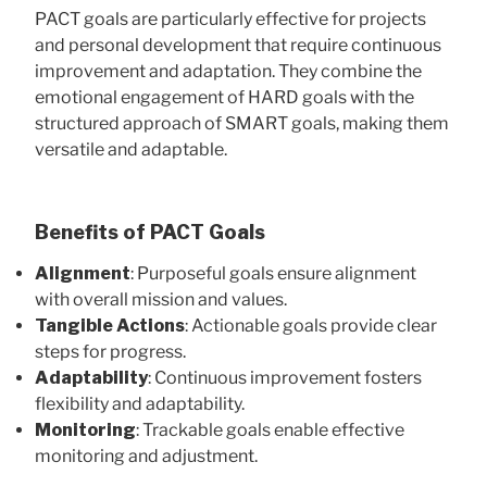
PACT goals are particularly effective for projects
and personal development that require continuous
improvement and adaptation. They combine the
emotional engagement of HARD goals with the
structured approach of SMART goals, making them
versatile and adaptable.
Benefits of PACT Goals
Alignment
: Purposeful goals ensure alignment
with overall mission and values.
Tangible Actions
: Actionable goals provide clear
steps for progress.
Adaptability
: Continuous improvement fosters
flexibility and adaptability.
Monitoring
: Trackable goals enable effective
monitoring and adjustment.