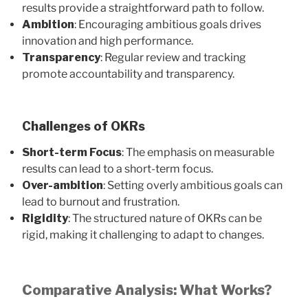
results provide a straightforward path to follow.
Ambition
: Encouraging ambitious goals drives
innovation and high performance.
Transparency
: Regular review and tracking
promote accountability and transparency.
Challenges of OKRs
Short-term Focus
: The emphasis on measurable
results can lead to a short-term focus.
Over-ambition
: Setting overly ambitious goals can
lead to burnout and frustration.
Rigidity
: The structured nature of OKRs can be
rigid, making it challenging to adapt to changes.
Comparative Analysis: What Works?