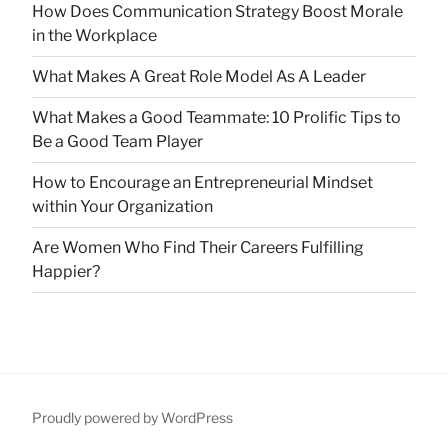
How Does Communication Strategy Boost Morale
in the Workplace
What Makes A Great Role Model As A Leader
What Makes a Good Teammate: 10 Prolific Tips to
Be a Good Team Player
How to Encourage an Entrepreneurial Mindset
within Your Organization
Are Women Who Find Their Careers Fulfilling
Happier?
Proudly powered by WordPress