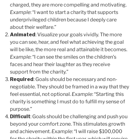
charged, they are more compelling and motivating.
Example
: “I want to start a charity that supports
underprivileged children because I deeply care
about their welfare.”
Animated
: Visualize your goals vividly. The more
you can see, hear, and feel what achieving the goal
will be like, the more real and attainable it becomes.
Example
: “I can see the smiles on the children’s
faces and hear their laughter as they receive
support from the charity.”
Required
: Goals should be necessary and non-
negotiable. They should be framed in a way that they
feel essential, not optional.
Example
: “Starting this
charity is something I must do to fulfill my sense of
purpose.”
Difficult
: Goals should be challenging and push you
beyond your comfort zone. This stimulates growth
and achievement.
Example
: “I will raise $100,000
for the charity within the first year, which will require