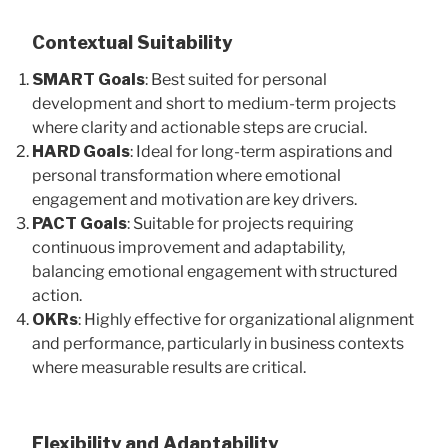
Contextual Suitability
SMART Goals
: Best suited for personal
development and short to medium-term projects
where clarity and actionable steps are crucial.
HARD Goals
: Ideal for long-term aspirations and
personal transformation where emotional
engagement and motivation are key drivers.
PACT Goals
: Suitable for projects requiring
continuous improvement and adaptability,
balancing emotional engagement with structured
action.
OKRs
: Highly effective for organizational alignment
and performance, particularly in business contexts
where measurable results are critical.
Flexibility and Adaptability