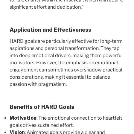
significant effort and dedication.”
Application and Effectiveness
HARD goals are particularly effective for long-term
aspirations and personal transformation. They tap
into deep emotional drivers, making them powerful
motivators. However, the emphasis on emotional
engagement can sometimes overshadow practical
considerations, making it essential to balance
passion with pragmatism.
Benefits of HARD Goals
Motivation
: The emotional connection to heartfelt
goals drives sustained effort.
Vision
: Animated goals provide a clear and