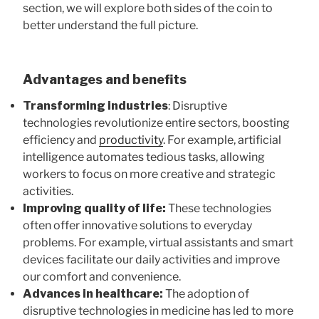
section, we will explore both sides of the coin to
better understand the full picture.
Advantages and benefits
Transforming industries
: Disruptive
technologies revolutionize entire sectors, boosting
efficiency and
productivity
. For example, artificial
intelligence automates tedious tasks, allowing
workers to focus on more creative and strategic
activities.
Improving quality of life:
These technologies
often offer innovative solutions to everyday
problems. For example, virtual assistants and smart
devices facilitate our daily activities and improve
our comfort and convenience.
Advances in healthcare:
The adoption of
disruptive technologies in medicine has led to more