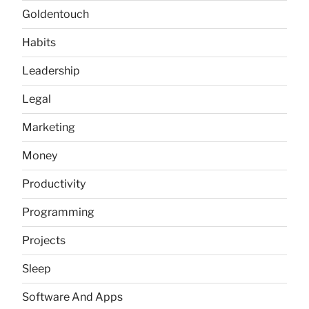
Goldentouch
Habits
Leadership
Legal
Marketing
Money
Productivity
Programming
Projects
Sleep
Software And Apps