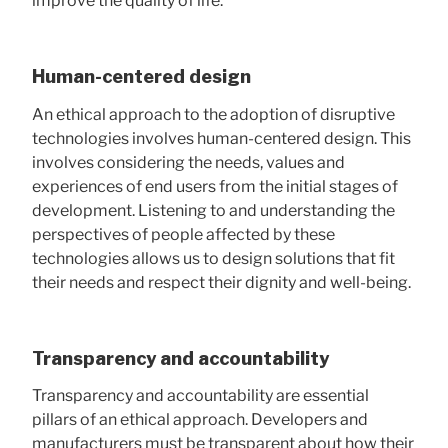
improve the quality of life.
Human-centered design
An ethical approach to the adoption of disruptive
technologies involves human-centered design. This
involves considering the needs, values ​​and
experiences of end users from the initial stages of
development. Listening to and understanding the
perspectives of people affected by these
technologies allows us to design solutions that fit
their needs and respect their dignity and well-being.
Transparency and accountability
Transparency and accountability are essential
pillars of an ethical approach. Developers and
manufacturers must be transparent about how their