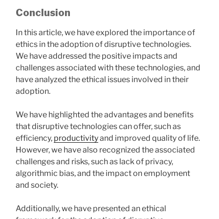
Conclusion
In this article, we have explored the importance of
ethics in the adoption of disruptive technologies.
We have addressed the positive impacts and
challenges associated with these technologies, and
have analyzed the ethical issues involved in their
adoption.
We have highlighted the advantages and benefits
that disruptive technologies can offer, such as
efficiency,
productivity
and improved quality of life.
However, we have also recognized the associated
challenges and risks, such as lack of privacy,
algorithmic bias, and the impact on employment
and society.
Additionally, we have presented an ethical