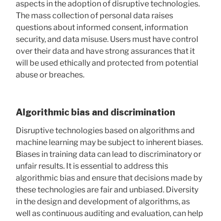
aspects in the adoption of disruptive technologies.
The mass collection of personal data raises
questions about informed consent, information
security, and data misuse. Users must have control
over their data and have strong assurances that it
will be used ethically and protected from potential
abuse or breaches.
Algorithmic bias and discrimination
Disruptive technologies based on algorithms and
machine learning may be subject to inherent biases.
Biases in training data can lead to discriminatory or
unfair results. It is essential to address this
algorithmic bias and ensure that decisions made by
these technologies are fair and unbiased. Diversity
in the design and development of algorithms, as
well as continuous auditing and evaluation, can help