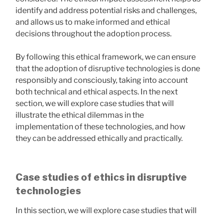
identify and address potential risks and challenges,
and allows us to make informed and ethical
decisions throughout the adoption process.
By following this ethical framework, we can ensure
that the adoption of disruptive technologies is done
responsibly and consciously, taking into account
both technical and ethical aspects. In the next
section, we will explore case studies that will
illustrate the ethical dilemmas in the
implementation of these technologies, and how
they can be addressed ethically and practically.
Case studies of ethics in disruptive
technologies
In this section, we will explore case studies that will