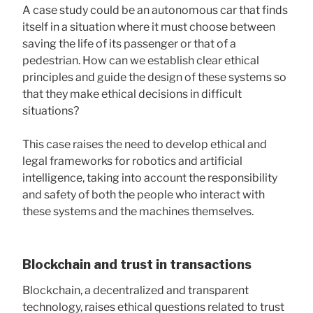
A case study could be an autonomous car that finds
itself in a situation where it must choose between
saving the life of its passenger or that of a
pedestrian. How can we establish clear ethical
principles and guide the design of these systems so
that they make ethical decisions in difficult
situations?
This case raises the need to develop ethical and
legal frameworks for robotics and artificial
intelligence, taking into account the responsibility
and safety of both the people who interact with
these systems and the machines themselves.
Blockchain and trust in transactions
Blockchain, a decentralized and transparent
technology, raises ethical questions related to trust