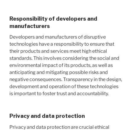
Responsibility of developers and
manufacturers
Developers and manufacturers of disruptive
technologies have a responsibility to ensure that
their products and services meet high ethical
standards. This involves considering the social and
environmental impact of its products, as well as
anticipating and mitigating possible risks and
negative consequences. Transparency in the design,
development and operation of these technologies
is important to foster trust and accountability.
Privacy and data protection
Privacy and data protection are crucial ethical