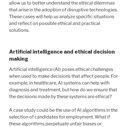
allow us to better understand the ethical dilemmas
that arise in the adoption of disruptive technologies.
These cases will help us analyze specific situations
and reflect on possible ethical and practical
solutions.
Artificial intelligence and ethical decision
making
Artificial intelligence (AI) poses ethical challenges
when used to make decisions that affect people. For
example, in healthcare, AI systems can help with
diagnosis and treatment, but how do we ensure that
the decisions made by these systems are ethical?
A case study could be the use of AI algorithms in the
selection of candidates for employment. What if
these algorithms perpetuate unfair biases or