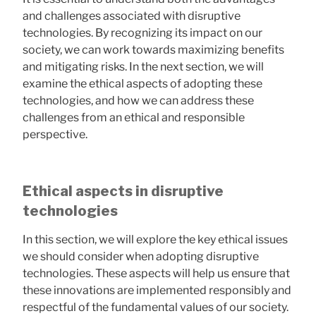
and challenges associated with disruptive
technologies. By recognizing its impact on our
society, we can work towards maximizing benefits
and mitigating risks. In the next section, we will
examine the ethical aspects of adopting these
technologies, and how we can address these
challenges from an ethical and responsible
perspective.
Ethical aspects in disruptive
technologies
In this section, we will explore the key ethical issues
we should consider when adopting disruptive
technologies. These aspects will help us ensure that
these innovations are implemented responsibly and
respectful of the fundamental values ​​of our society.