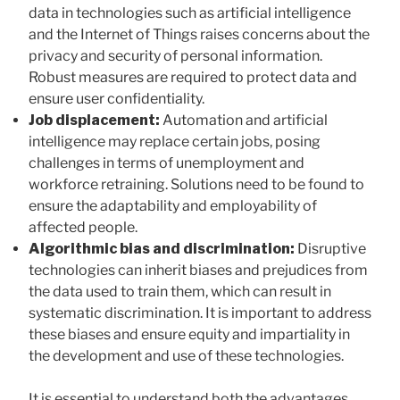
data in technologies such as artificial intelligence
and the Internet of Things raises concerns about the
privacy and security of personal information.
Robust measures are required to protect data and
ensure user confidentiality.
Job displacement:
Automation and artificial
intelligence may replace certain jobs, posing
challenges in terms of unemployment and
workforce retraining. Solutions need to be found to
ensure the adaptability and employability of
affected people.
Algorithmic bias and discrimination:
Disruptive
technologies can inherit biases and prejudices from
the data used to train them, which can result in
systematic discrimination. It is important to address
these biases and ensure equity and impartiality in
the development and use of these technologies.
It is essential to understand both the advantages