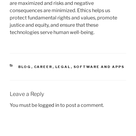
are maximized and risks and negative
consequences are minimized. Ethics helps us
protect fundamental rights and values, promote
justice and equity, and ensure that these
technologies serve human well-being.
CATEGORIES
BLOG
,
CAREER
,
LEGAL
,
SOFTWARE AND APPS
Leave a Reply
You must be
logged in
to post a comment.