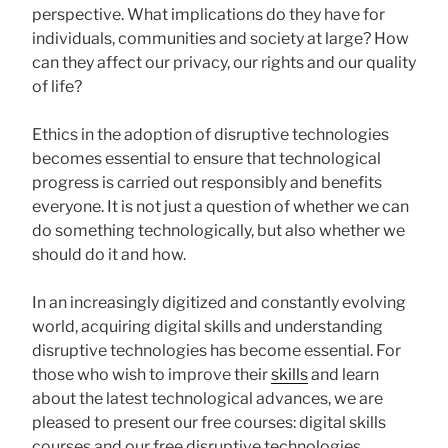
perspective. What implications do they have for
individuals, communities and society at large? How
can they affect our privacy, our rights and our quality
of life?
Ethics in the adoption of disruptive technologies
becomes essential to ensure that technological
progress is carried out responsibly and benefits
everyone. It is not just a question of whether we can
do something technologically, but also whether we
should do it and how.
In an increasingly digitized and constantly evolving
world, acquiring digital skills and understanding
disruptive technologies has become essential. For
those who wish to improve their
skills
and learn
about the latest technological advances, we are
pleased to present our free courses: digital skills
courses and our free disruptive technologies