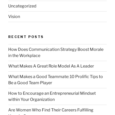
Uncategorized
Vision
RECENT POSTS
How Does Communication Strategy Boost Morale
in the Workplace
What Makes A Great Role Model As A Leader
What Makes a Good Teammate: 10 Prolific Tips to
Be a Good Team Player
How to Encourage an Entrepreneurial Mindset
within Your Organization
Are Women Who Find Their Careers Fulfilling