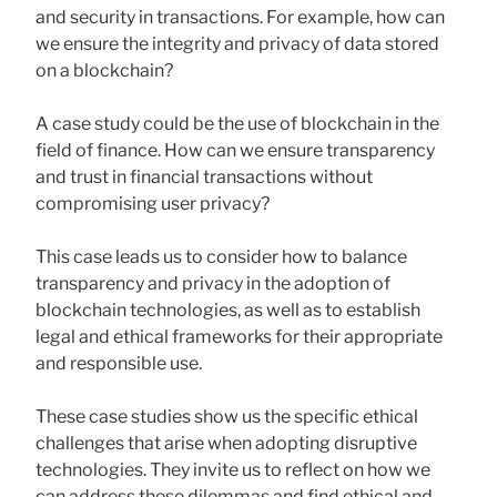
and security in transactions. For example, how can
we ensure the integrity and privacy of data stored
on a blockchain?
A case study could be the use of blockchain in the
field of finance. How can we ensure transparency
and trust in financial transactions without
compromising user privacy?
This case leads us to consider how to balance
transparency and privacy in the adoption of
blockchain technologies, as well as to establish
legal and ethical frameworks for their appropriate
and responsible use.
These case studies show us the specific ethical
challenges that arise when adopting disruptive
technologies. They invite us to reflect on how we
can address these dilemmas and find ethical and