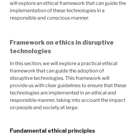
will explore an ethical framework that can guide the
implementation of these technologies in a
responsible and conscious manner.
Framework on ethics in disruptive
technologies
In this section, we will explore a practical ethical
framework that can guide the adoption of
disruptive technologies. This framework will
provide us with clear guidelines to ensure that these
technologies are implemented in an ethical and
responsible manner, taking into account the impact
on people and society at large.
Fundamental ethical principles