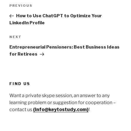
Post
Previous
PREVIOUS
navigation
Post
How to Use ChatGPT to Optimize Your
LinkedIn Profile
Next
NEXT
Post
Entrepreneurial Pensioners: Best Business Ideas
for Retirees
FIND US
Want a private skype session, an answer to any
learning problem or suggestion for cooperation –
contact us
(info@keytostudy.com)
!