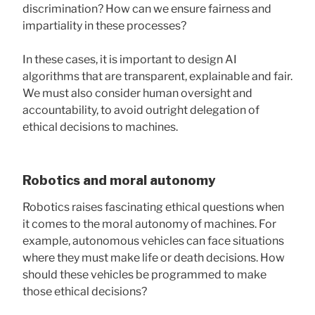
discrimination? How can we ensure fairness and
impartiality in these processes?
In these cases, it is important to design AI
algorithms that are transparent, explainable and fair.
We must also consider human oversight and
accountability, to avoid outright delegation of
ethical decisions to machines.
Robotics and moral autonomy
Robotics raises fascinating ethical questions when
it comes to the moral autonomy of machines. For
example, autonomous vehicles can face situations
where they must make life or death decisions. How
should these vehicles be programmed to make
those ethical decisions?