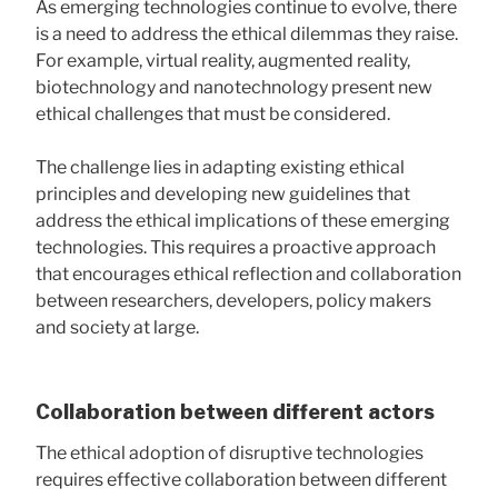
As emerging technologies continue to evolve, there
is a need to address the ethical dilemmas they raise.
For example, virtual reality, augmented reality,
biotechnology and nanotechnology present new
ethical challenges that must be considered.
The challenge lies in adapting existing ethical
principles and developing new guidelines that
address the ethical implications of these emerging
technologies. This requires a proactive approach
that encourages ethical reflection and collaboration
between researchers, developers, policy makers
and society at large.
Collaboration between different actors
The ethical adoption of disruptive technologies
requires effective collaboration between different