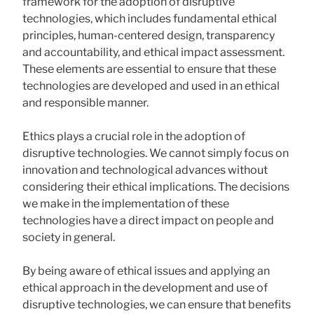
framework for the adoption of disruptive
technologies, which includes fundamental ethical
principles, human-centered design, transparency
and accountability, and ethical impact assessment.
These elements are essential to ensure that these
technologies are developed and used in an ethical
and responsible manner.
Ethics plays a crucial role in the adoption of
disruptive technologies. We cannot simply focus on
innovation and technological advances without
considering their ethical implications. The decisions
we make in the implementation of these
technologies have a direct impact on people and
society in general.
By being aware of ethical issues and applying an
ethical approach in the development and use of
disruptive technologies, we can ensure that benefits