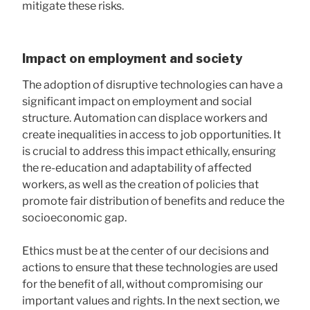
mitigate these risks.
Impact on employment and society
The adoption of disruptive technologies can have a
significant impact on employment and social
structure. Automation can displace workers and
create inequalities in access to job opportunities. It
is crucial to address this impact ethically, ensuring
the re-education and adaptability of affected
workers, as well as the creation of policies that
promote fair distribution of benefits and reduce the
socioeconomic gap.
Ethics must be at the center of our decisions and
actions to ensure that these technologies are used
for the benefit of all, without compromising our
important values ​​and rights. In the next section, we