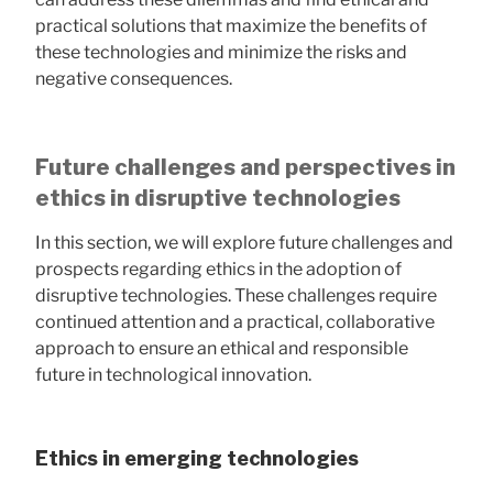
practical solutions that maximize the benefits of
these technologies and minimize the risks and
negative consequences.
Future challenges and perspectives in
ethics in disruptive technologies
In this section, we will explore future challenges and
prospects regarding ethics in the adoption of
disruptive technologies. These challenges require
continued attention and a practical, collaborative
approach to ensure an ethical and responsible
future in technological innovation.
Ethics in emerging technologies