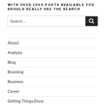
WITH OVER 1500 POSTS AVAILABLE YOU
SHOULD REALLY USE THE SEARCH
Search
Searc
for:
About
Analysis
Blog
Branding
Business
Career
Getting Things Done