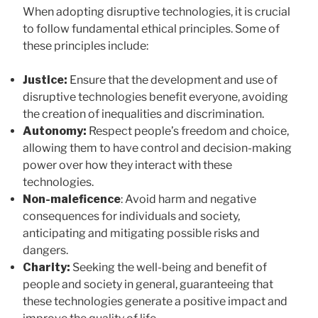
When adopting disruptive technologies, it is crucial
to follow fundamental ethical principles. Some of
these principles include:
Justice:
Ensure that the development and use of
disruptive technologies benefit everyone, avoiding
the creation of inequalities and discrimination.
Autonomy:
Respect people’s freedom and choice,
allowing them to have control and decision-making
power over how they interact with these
technologies.
Non-maleficence
: Avoid harm and negative
consequences for individuals and society,
anticipating and mitigating possible risks and
dangers.
Charity:
Seeking the well-being and benefit of
people and society in general, guaranteeing that
these technologies generate a positive impact and