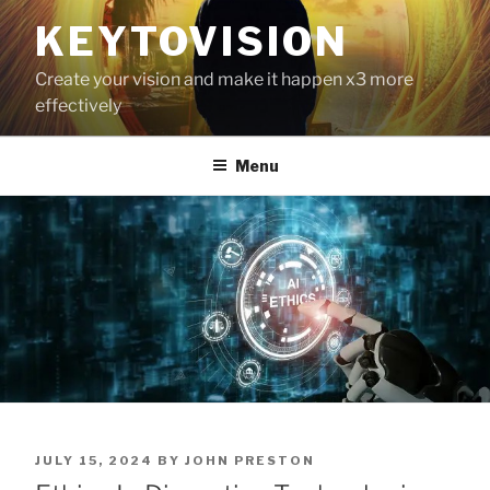
Skip
KEYTOVISION
to
content
Create your vision and make it happen x3 more
effectively
Menu
POSTED
JULY 15, 2024
BY
JOHN PRESTON
ON