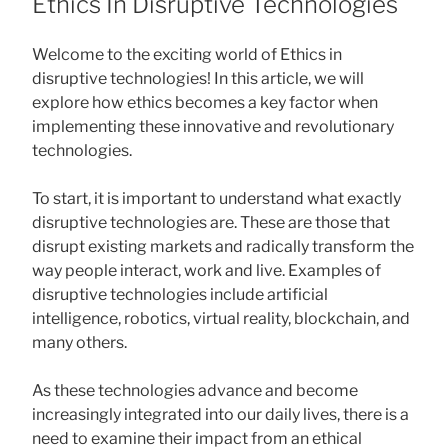
Ethics In Disruptive Technologies
Welcome to the exciting world of Ethics in
disruptive technologies! In this article, we will
explore how ethics becomes a key factor when
implementing these innovative and revolutionary
technologies.
To start, it is important to understand what exactly
disruptive technologies are. These are those that
disrupt existing markets and radically transform the
way people interact, work and live. Examples of
disruptive technologies include artificial
intelligence, robotics, virtual reality, blockchain, and
many others.
As these technologies advance and become
increasingly integrated into our daily lives, there is a
need to examine their impact from an ethical