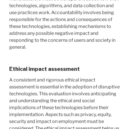
technologies, algorithms, and data collection and
use practices work. Accountability involves being
responsible for the actions and consequences of
these technologies, establishing mechanisms to
address any possible negative impact and
responding to the concerns of users and society in
general.
Ethical impact assessment
A consistent and rigorous ethical impact
assessment is essential in the adoption of disruptive
technologies. This evaluation involves anticipating
and understanding the ethical and social
implications of these technologies before their
implementation. Aspects such as privacy, equity,
security and impact on employment must be
considered. The ethical impact assessment helps us