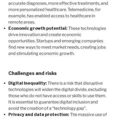
accurate diagnoses, more effective treatments, and
more personalized healthcare. Telemedicine, for
example, has enabled access to healthcare in
remote areas.
Economic growth potential:
These technologies
drive innovation and create economic
opportunities. Startups and emerging companies
find new ways to meet market needs, creating jobs
and stimulating economic growth.
Challenges and risks
Digital inequality:
There is a risk that disruptive
technologies will widen the digital divide, excluding
those who do not have access or skills to use them.
It is essential to guarantee digital inclusion and
avoid the creation of a “technology gap”.
Privacy and data protection:
The massive use of