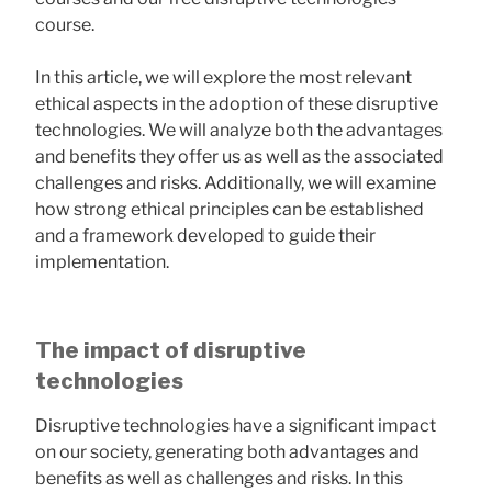
course.
In this article, we will explore the most relevant
ethical aspects in the adoption of these disruptive
technologies. We will analyze both the advantages
and benefits they offer us as well as the associated
challenges and risks. Additionally, we will examine
how strong ethical principles can be established
and a framework developed to guide their
implementation.
The impact of disruptive
technologies
Disruptive technologies have a significant impact
on our society, generating both advantages and
benefits as well as challenges and risks. In this