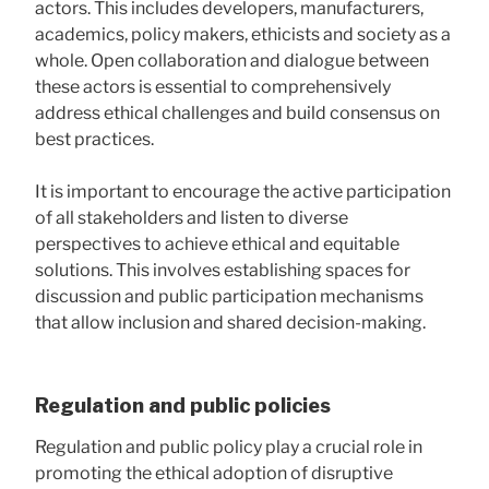
actors. This includes developers, manufacturers,
academics, policy makers, ethicists and society as a
whole. Open collaboration and dialogue between
these actors is essential to comprehensively
address ethical challenges and build consensus on
best practices.
It is important to encourage the active participation
of all stakeholders and listen to diverse
perspectives to achieve ethical and equitable
solutions. This involves establishing spaces for
discussion and public participation mechanisms
that allow inclusion and shared decision-making.
Regulation and public policies
Regulation and public policy play a crucial role in
promoting the ethical adoption of disruptive