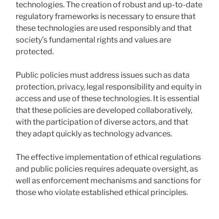
technologies. The creation of robust and up-to-date
regulatory frameworks is necessary to ensure that
these technologies are used responsibly and that
society’s fundamental rights and values ​​are
protected.
Public policies must address issues such as data
protection, privacy, legal responsibility and equity in
access and use of these technologies. It is essential
that these policies are developed collaboratively,
with the participation of diverse actors, and that
they adapt quickly as technology advances.
The effective implementation of ethical regulations
and public policies requires adequate oversight, as
well as enforcement mechanisms and sanctions for
those who violate established ethical principles.