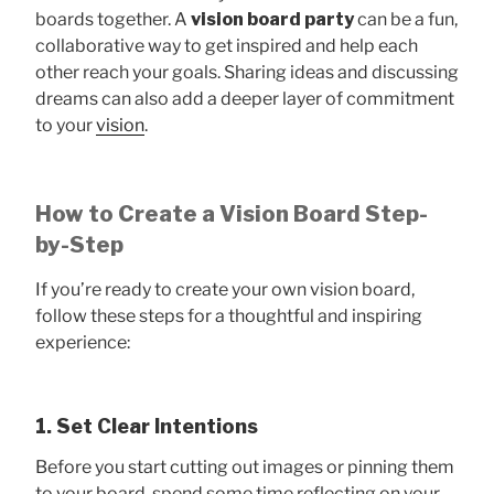
boards together. A
vision board party
can be a fun,
collaborative way to get inspired and help each
other reach your goals. Sharing ideas and discussing
dreams can also add a deeper layer of commitment
to your
vision
.
How to Create a Vision Board Step-
by-Step
If you’re ready to create your own vision board,
follow these steps for a thoughtful and inspiring
experience:
1. Set Clear Intentions
Before you start cutting out images or pinning them
to your board, spend some time reflecting on your