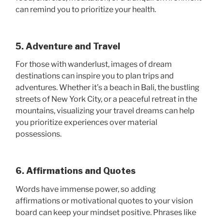
can remind you to prioritize your health.
5. Adventure and Travel
For those with wanderlust, images of dream
destinations can inspire you to plan trips and
adventures. Whether it’s a beach in Bali, the bustling
streets of New York City, or a peaceful retreat in the
mountains, visualizing your travel dreams can help
you prioritize experiences over material
possessions.
6. Affirmations and Quotes
Words have immense power, so adding
affirmations or motivational quotes to your vision
board can keep your mindset positive. Phrases like