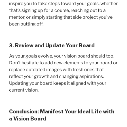
inspire you to take steps toward your goals, whether
that’s signing up for a course, reaching out to a
mentor, or simply starting that side project you’ve
been putting off.
3. Review and Update Your Board
As your goals evolve, your vision board should too.
Don’t hesitate to add new elements to your board or
replace outdated images with fresh ones that
reflect your growth and changing aspirations.
Updating your board keeps it aligned with your
current vision.
Conclusion: Manifest Your Ideal Life with
a Vision Board