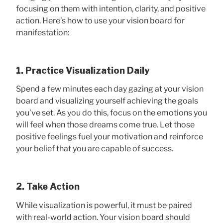
focusing on them with intention, clarity, and positive
action. Here’s how to use your vision board for
manifestation:
1. Practice Visualization Daily
Spend a few minutes each day gazing at your vision
board and visualizing yourself achieving the goals
you’ve set. As you do this, focus on the emotions you
will feel when those dreams come true. Let those
positive feelings fuel your motivation and reinforce
your belief that you are capable of success.
2. Take Action
While visualization is powerful, it must be paired
with real-world action. Your vision board should