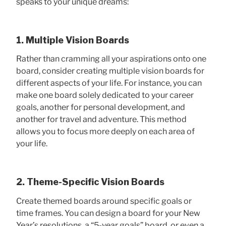
speaks to your unique dreams:
1. Multiple Vision Boards
Rather than cramming all your aspirations onto one
board, consider creating multiple vision boards for
different aspects of your life. For instance, you can
make one board solely dedicated to your career
goals, another for personal development, and
another for travel and adventure. This method
allows you to focus more deeply on each area of
your life.
2. Theme-Specific Vision Boards
Create themed boards around specific goals or
time frames. You can design a board for your New
Year’s resolutions, a “5-year goals” board, or even a