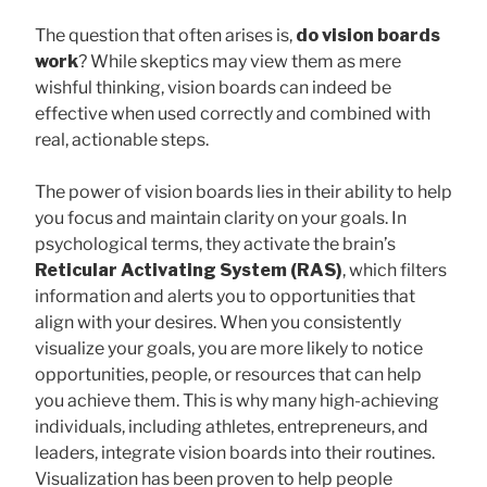
The question that often arises is,
do vision boards
work
? While skeptics may view them as mere
wishful thinking, vision boards can indeed be
effective when used correctly and combined with
real, actionable steps.
The power of vision boards lies in their ability to help
you focus and maintain clarity on your goals. In
psychological terms, they activate the brain’s
Reticular Activating System (RAS)
, which filters
information and alerts you to opportunities that
align with your desires. When you consistently
visualize your goals, you are more likely to notice
opportunities, people, or resources that can help
you achieve them. This is why many high-achieving
individuals, including athletes, entrepreneurs, and
leaders, integrate vision boards into their routines.
Visualization has been proven to help people