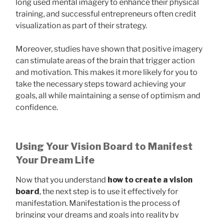
long used mental imagery to enhance their physical
training, and successful entrepreneurs often credit
visualization as part of their strategy.
Moreover, studies have shown that positive imagery
can stimulate areas of the brain that trigger action
and motivation. This makes it more likely for you to
take the necessary steps toward achieving your
goals, all while maintaining a sense of optimism and
confidence.
Using Your Vision Board to Manifest
Your Dream Life
Now that you understand
how to create a vision
board
, the next step is to use it effectively for
manifestation. Manifestation is the process of
bringing your dreams and goals into reality by