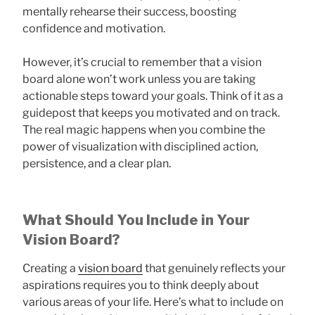
mentally rehearse their success, boosting
confidence and motivation.
However, it’s crucial to remember that a vision
board alone won’t work unless you are taking
actionable steps toward your goals. Think of it as a
guidepost that keeps you motivated and on track.
The real magic happens when you combine the
power of visualization with disciplined action,
persistence, and a clear plan.
What Should You Include in Your
Vision Board?
Creating a
vision board
that genuinely reflects your
aspirations requires you to think deeply about
various areas of your life. Here’s what to include on