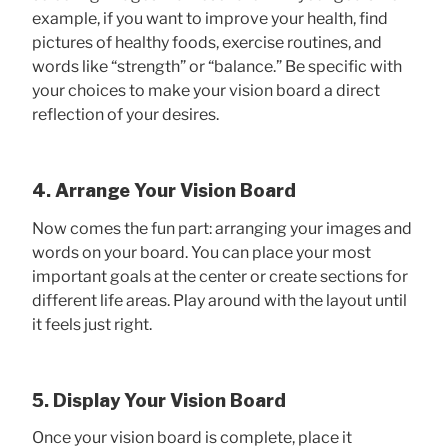
example, if you want to improve your health, find
pictures of healthy foods, exercise routines, and
words like “strength” or “balance.” Be specific with
your choices to make your vision board a direct
reflection of your desires.
4. Arrange Your Vision Board
Now comes the fun part: arranging your images and
words on your board. You can place your most
important goals at the center or create sections for
different life areas. Play around with the layout until
it feels just right.
5. Display Your Vision Board
Once your vision board is complete, place it