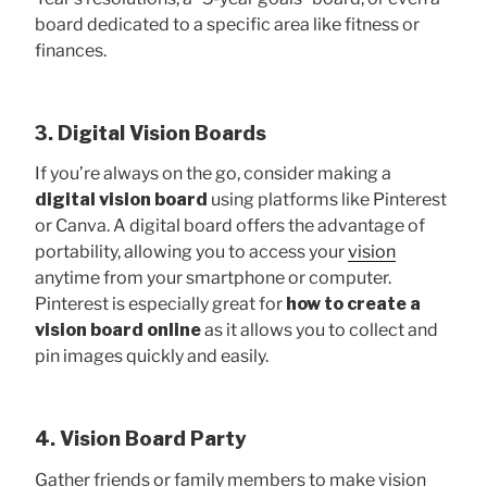
board dedicated to a specific area like fitness or
finances.
3. Digital Vision Boards
If you’re always on the go, consider making a
digital vision board
using platforms like Pinterest
or Canva. A digital board offers the advantage of
portability, allowing you to access your
vision
anytime from your smartphone or computer.
Pinterest is especially great for
how to create a
vision board online
as it allows you to collect and
pin images quickly and easily.
4. Vision Board Party
Gather friends or family members to make vision