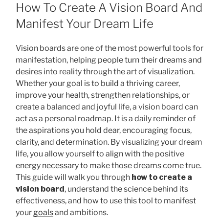
ON
How To Create A Vision Board And
Manifest Your Dream Life
Vision boards are one of the most powerful tools for
manifestation, helping people turn their dreams and
desires into reality through the art of visualization.
Whether your goal is to build a thriving career,
improve your health, strengthen relationships, or
create a balanced and joyful life, a vision board can
act as a personal roadmap. It is a daily reminder of
the aspirations you hold dear, encouraging focus,
clarity, and determination. By visualizing your dream
life, you allow yourself to align with the positive
energy necessary to make those dreams come true.
This guide will walk you through
how to create a
vision board
, understand the science behind its
effectiveness, and how to use this tool to manifest
your
goals
and ambitions.