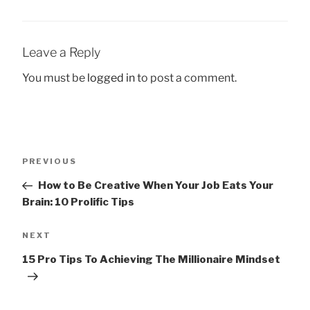
Leave a Reply
You must be
logged in
to post a comment.
Post
Previous
PREVIOUS
navigation
Post
How to Be Creative When Your Job Eats Your
Brain: 10 Prolific Tips
Next
NEXT
Post
15 Pro Tips To Achieving The Millionaire Mindset