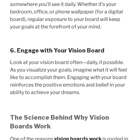
somewhere you’ll see it daily. Whether it’s your
bedroom, office, or phone wallpaper (for a digital
board), regular exposure to your board will keep
your goals at the forefront of your mind.
6. Engage with Your Vision Board
Look at your vision board often—daily, if possible.
As you visualize your goals, imagine what it will feel
like to accomplish them. Engaging with your board
reinforces the positive emotions and belief in your
ability to achieve your dreams.
The Science Behind Why Vision
Boards Work
One of the reasons
vision boards work
is rooted in