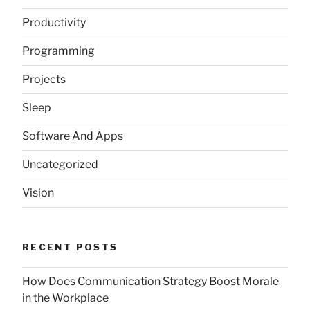
Productivity
Programming
Projects
Sleep
Software And Apps
Uncategorized
Vision
RECENT POSTS
How Does Communication Strategy Boost Morale
in the Workplace