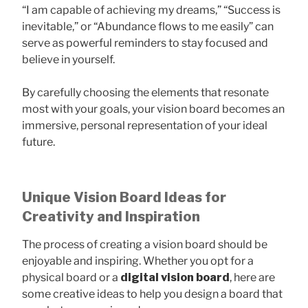
“I am capable of achieving my dreams,” “Success is
inevitable,” or “Abundance flows to me easily” can
serve as powerful reminders to stay focused and
believe in yourself.
By carefully choosing the elements that resonate
most with your goals, your vision board becomes an
immersive, personal representation of your ideal
future.
Unique Vision Board Ideas for
Creativity and Inspiration
The process of creating a vision board should be
enjoyable and inspiring. Whether you opt for a
physical board or a
digital vision board
, here are
some creative ideas to help you design a board that