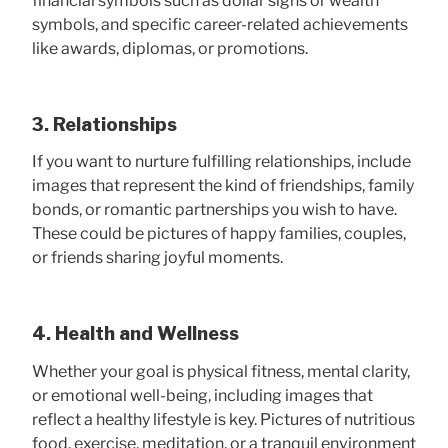
financial symbols such as dollar signs or wealth
symbols, and specific career-related achievements
like awards, diplomas, or promotions.
3. Relationships
If you want to nurture fulfilling relationships, include
images that represent the kind of friendships, family
bonds, or romantic partnerships you wish to have.
These could be pictures of happy families, couples,
or friends sharing joyful moments.
4. Health and Wellness
Whether your goal is physical fitness, mental clarity,
or emotional well-being, including images that
reflect a healthy lifestyle is key. Pictures of nutritious
food, exercise, meditation, or a tranquil environment