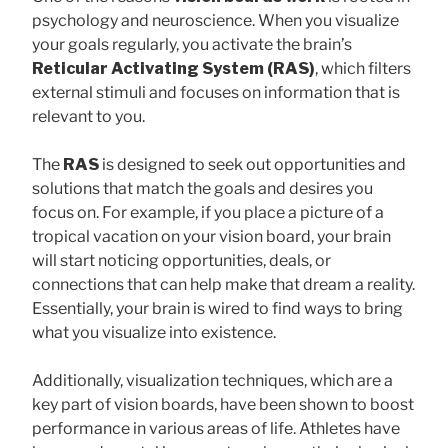
psychology and neuroscience. When you visualize
your goals regularly, you activate the brain’s
Reticular Activating System (RAS)
, which filters
external stimuli and focuses on information that is
relevant to you.
The
RAS
is designed to seek out opportunities and
solutions that match the goals and desires you
focus on. For example, if you place a picture of a
tropical vacation on your vision board, your brain
will start noticing opportunities, deals, or
connections that can help make that dream a reality.
Essentially, your brain is wired to find ways to bring
what you visualize into existence.
Additionally, visualization techniques, which are a
key part of vision boards, have been shown to boost
performance in various areas of life. Athletes have