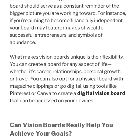
board should serve as a constant reminder of the
bigger picture you are working toward. For instance,
if you’re aiming to become financially independent,
your board may feature images of wealth,
successful entrepreneurs, and symbols of
abundance.
What makes vision boards unique is their flexibility.
You can create a board for any aspect of life—
whether it’s career, relationships, personal growth,
or travel. You can also opt for a physical board with
magazine clippings or go digital, using tools like
Pinterest or Canva to create a
digital vision board
that can be accessed on your devices.
Can Vision Boards Really Help You
Achieve Your Goals?