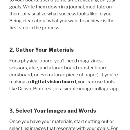
goals. Write them down in a journal, meditate on
them, or visualize what success looks like to you.
Being clear about what you want to achieve is the
first step in the process.
2. Gather Your Materials
For a physical board, you’ll need magazines,
scissors, glue, and a large board (poster board,
corkboard, or even a large piece of paper). If you’re
making a
digital vision board
, you can use tools
like Canva, Pinterest, or a simple image collage app.
3. Select Your Images and Words
Once you have your materials, start cutting out or
selecting images that resonate with your goals. For