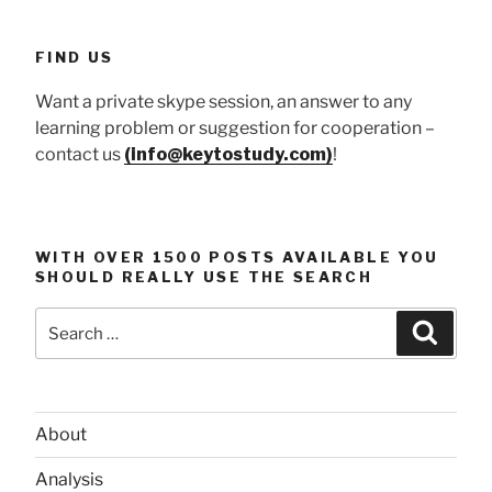
FIND US
Want a private skype session, an answer to any
learning problem or suggestion for cooperation –
contact us
(info@keytostudy.com)
!
WITH OVER 1500 POSTS AVAILABLE YOU
SHOULD REALLY USE THE SEARCH
Search
Searc
for:
About
Analysis