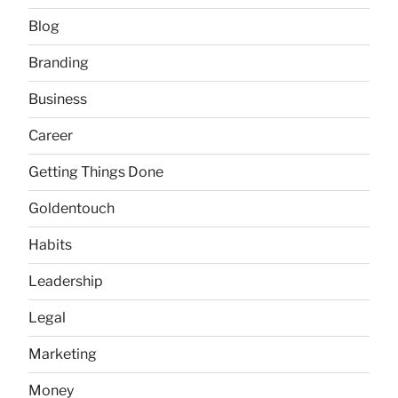
Blog
Branding
Business
Career
Getting Things Done
Goldentouch
Habits
Leadership
Legal
Marketing
Money