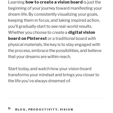
Learning
how to create a vision board
is just the
beginning of your journey toward manifesting your
dream life. By consistently visualizing your goals,
keeping them in focus, and taking inspired action,
you’ll gradually start to see real-world results.
Whether you choose to create a
digital vision
board on Pinterest
or a traditional board with
physical materials, the key is to stay engaged with
the process, embrace the possibilities, and believe
that your dreams are within reach.
Start today, and watch how your vision board
transforms your mindset and brings you closer to
the life you’ve always dreamed of.
CATEGORIES
BLOG
,
PRODUCTIVITY
,
VISION