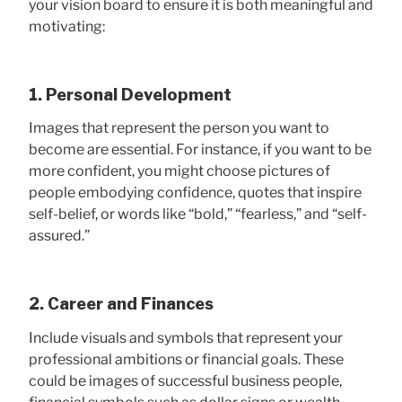
your vision board to ensure it is both meaningful and
motivating:
1. Personal Development
Images that represent the person you want to
become are essential. For instance, if you want to be
more confident, you might choose pictures of
people embodying confidence, quotes that inspire
self-belief, or words like “bold,” “fearless,” and “self-
assured.”
2. Career and Finances
Include visuals and symbols that represent your
professional ambitions or financial goals. These
could be images of successful business people,