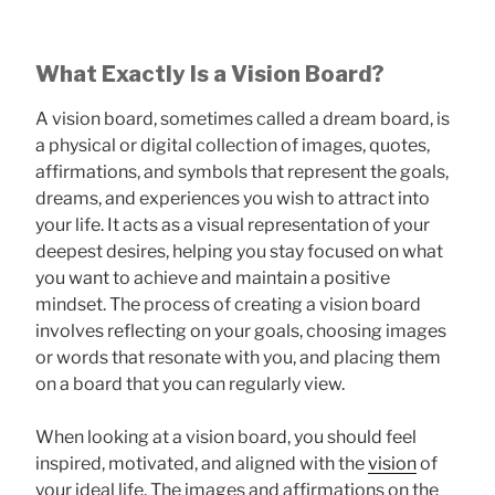
What Exactly Is a Vision Board?
A vision board, sometimes called a dream board, is
a physical or digital collection of images, quotes,
affirmations, and symbols that represent the goals,
dreams, and experiences you wish to attract into
your life. It acts as a visual representation of your
deepest desires, helping you stay focused on what
you want to achieve and maintain a positive
mindset. The process of creating a vision board
involves reflecting on your goals, choosing images
or words that resonate with you, and placing them
on a board that you can regularly view.
When looking at a vision board, you should feel
inspired, motivated, and aligned with the
vision
of
your ideal life. The images and affirmations on the