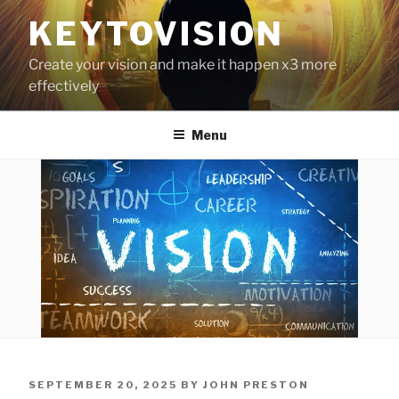
Skip
KEYTOVISION
to
content
Create your vision and make it happen x3 more
effectively
Menu
POSTED
SEPTEMBER 20, 2025
BY
JOHN PRESTON