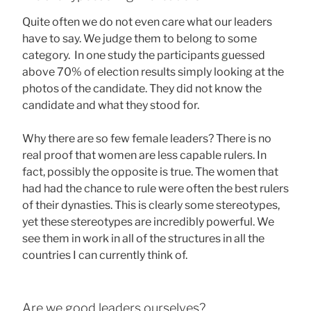
Quite often we do not even care what our leaders
have to say. We judge them to belong to some
category. In one study the participants guessed
above 70% of election results simply looking at the
photos of the candidate. They did not know the
candidate and what they stood for.
Why there are so few female leaders? There is no
real proof that women are less capable rulers. In
fact, possibly the opposite is true. The women that
had had the chance to rule were often the best rulers
of their dynasties. This is clearly some stereotypes,
yet these stereotypes are incredibly powerful. We
see them in work in all of the structures in all the
countries I can currently think of.
Are we good leaders ourselves?