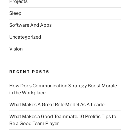
Projects
Sleep
Software And Apps
Uncategorized
Vision
RECENT POSTS
How Does Communication Strategy Boost Morale
in the Workplace
What Makes A Great Role Model As A Leader
What Makes a Good Teammate: 10 Prolific Tips to
Be a Good Team Player