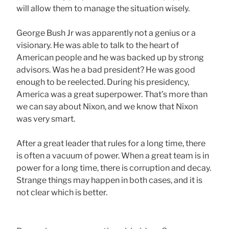
will allow them to manage the situation wisely.
George Bush Jr was apparently not a genius or a
visionary. He was able to talk to the heart of
American people and he was backed up by strong
advisors. Was he a bad president? He was good
enough to be reelected. During his presidency,
America was a great superpower. That’s more than
we can say about Nixon, and we know that Nixon
was very smart.
After a great leader that rules for a long time, there
is often a vacuum of power. When a great team is in
power for a long time, there is corruption and decay.
Strange things may happen in both cases, and it is
not clear which is better.