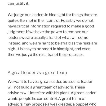
can justify it.
We judge our leaders in hindsight for things that are
quite often not in their control. Possibly we do not
have critical information required to make a good
judgment. If we have the power to remove our
leaders we are usually afraid of what will come
instead, and we are right to be afraid as the risks are
high. It is easy to be smart in hindsight, and even
then we judge the results, not the processes.
A great leader vs a great team
We want to have a great leader, but such a leader
will not build a great team of advisors. These
advisors will interfere with his plans. A great leader
wants people he can control. A great team of
advisors may propose a weak leader, a puppet who