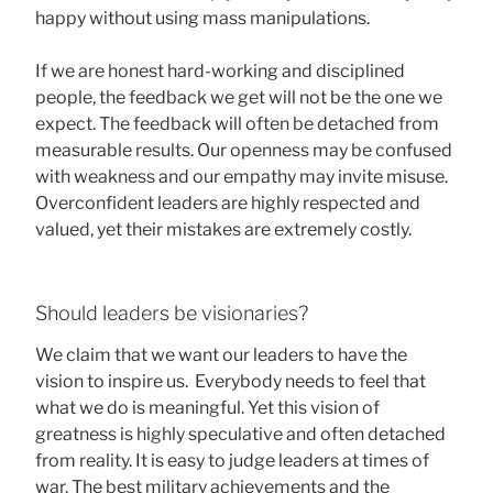
happy without using mass manipulations.
If we are honest hard-working and disciplined
people, the feedback we get will not be the one we
expect. The feedback will often be detached from
measurable results. Our openness may be confused
with weakness and our empathy may invite misuse.
Overconfident leaders are highly respected and
valued, yet their mistakes are extremely costly.
Should leaders be visionaries?
We claim that we want our leaders to have the
vision to inspire us. Everybody needs to feel that
what we do is meaningful. Yet this vision of
greatness is highly speculative and often detached
from reality. It is easy to judge leaders at times of
war. The best military achievements and the