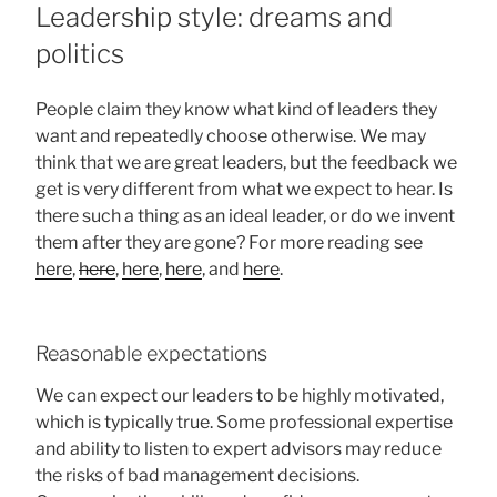
ON
Leadership style: dreams and
politics
People claim they know what kind of leaders they
want and repeatedly choose otherwise. We may
think that we are great leaders, but the feedback we
get is very different from what we expect to hear. Is
there such a thing as an ideal leader, or do we invent
them after they are gone? For more reading see
here
,
here
,
here
,
here
, and
here
.
Reasonable expectations
We can expect our leaders to be highly motivated,
which is typically true. Some professional expertise
and ability to listen to expert advisors may reduce
the risks of bad management decisions.