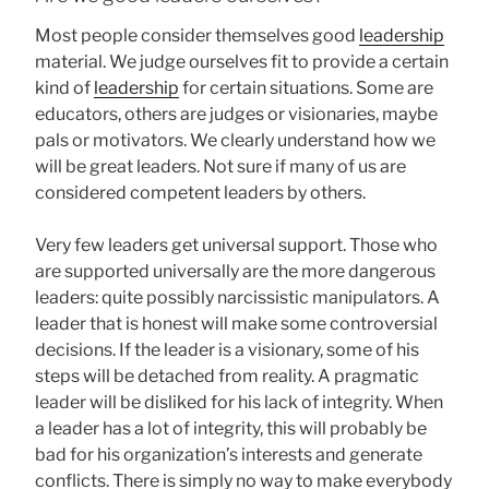
Most people consider themselves good
leadership
material. We judge ourselves fit to provide a certain
kind of
leadership
for certain situations. Some are
educators, others are judges or visionaries, maybe
pals or motivators. We clearly understand how we
will be great leaders. Not sure if many of us are
considered competent leaders by others.
Very few leaders get universal support. Those who
are supported universally are the more dangerous
leaders: quite possibly narcissistic manipulators. A
leader that is honest will make some controversial
decisions. If the leader is a visionary, some of his
steps will be detached from reality. A pragmatic
leader will be disliked for his lack of integrity. When
a leader has a lot of integrity, this will probably be
bad for his organization’s interests and generate
conflicts. There is simply no way to make everybody