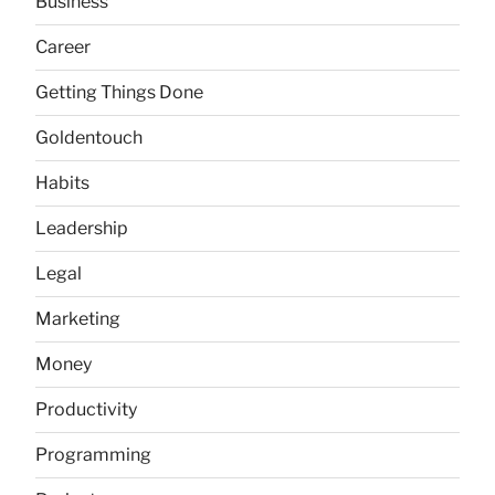
Business
Career
Getting Things Done
Goldentouch
Habits
Leadership
Legal
Marketing
Money
Productivity
Programming