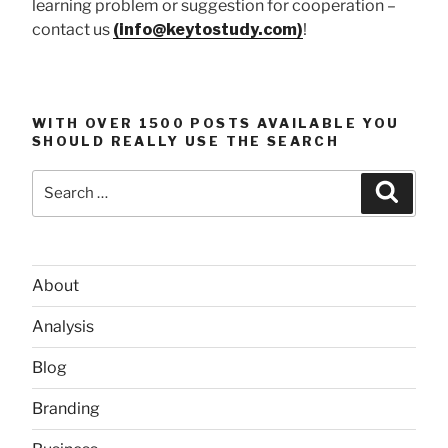
learning problem or suggestion for cooperation –
contact us
(info@keytostudy.com)
!
WITH OVER 1500 POSTS AVAILABLE YOU
SHOULD REALLY USE THE SEARCH
Search
Searc
for:
About
Analysis
Blog
Branding