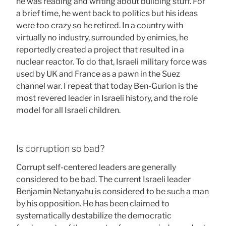
he was reading and writing about building stuff. For
a brief time, he went back to politics but his ideas
were too crazy so he retired. In a country with
virtually no industry, surrounded by enimies, he
reportedly created a project that resulted in a
nuclear reactor. To do that, Israeli military force was
used by UK and France as a pawn in the Suez
channel war. I repeat that today Ben-Gurion is the
most revered leader in Israeli history, and the role
model for all Israeli children.
Is corruption so bad?
Corrupt self-centered leaders are generally
considered to be bad. The current Israeli leader
Benjamin Netanyahu is considered to be such a man
by his opposition. He has been claimed to
systematically destabilize the democratic