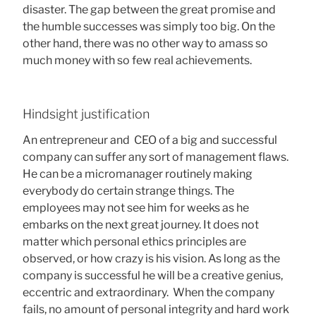
disaster. The gap between the great promise and
the humble successes was simply too big. On the
other hand, there was no other way to amass so
much money with so few real achievements.
Hindsight justification
An entrepreneur and CEO of a big and successful
company can suffer any sort of management flaws.
He can be a micromanager routinely making
everybody do certain strange things. The
employees may not see him for weeks as he
embarks on the next great journey. It does not
matter which personal ethics principles are
observed, or how crazy is his vision. As long as the
company is successful he will be a creative genius,
eccentric and extraordinary. When the company
fails, no amount of personal integrity and hard work