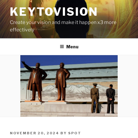
Skip
KEYTOVISION
to
content
Create your vision and make it happen x3 more
effectively
Menu
POSTED
NOVEMBER 20, 2024
BY
SPOT