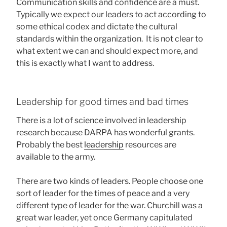
Communication skills and confidence are a must.
Typically we expect our leaders to act according to
some ethical codex and dictate the cultural
standards within the organization. It is not clear to
what extent we can and should expect more, and
this is exactly what I want to address.
Leadership for good times and bad times
There is a lot of science involved in leadership
research because DARPA has wonderful grants.
Probably the best
leadership
resources are
available to the army.
There are two kinds of leaders. People choose one
sort of leader for the times of peace and a very
different type of leader for the war. Churchill was a
great war leader, yet once Germany capitulated