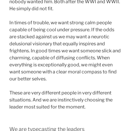
nobody wanted him. Both after the WWI and WWII.
He simply did not fit.
In times of trouble, we want strong calm people
capable of being cool under pressure. If the odds
are stacked against us we may want a neurotic
delusional visionary that equally inspires and
frightens. In good times we want someone slick and
charming, capable of diffusing conflicts. When
everything is exceptionally good, we might even
want someone with a clear moral compass to find
our better selves.
These are very different people in very different
situations. And we are instinctively choosing the
leader most suited for the moment.
We are typecasting the leaders