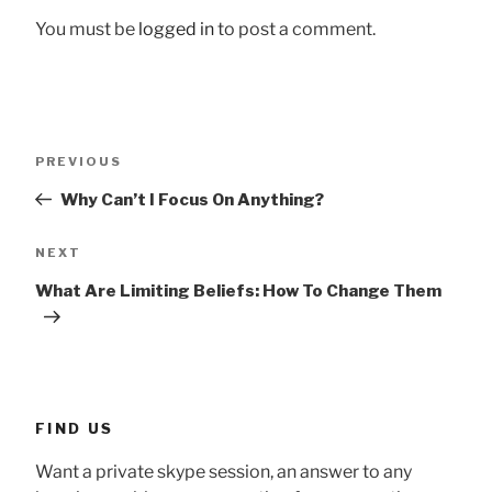
You must be
logged in
to post a comment.
Post
Previous
PREVIOUS
navigation
Post
Why Can’t I Focus On Anything?
Next
NEXT
Post
What Are Limiting Beliefs: How To Change Them
FIND US
Want a private skype session, an answer to any