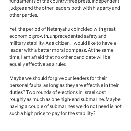
fundaments of the country: free press, independent
judges and the other leaders both with his party and
other parties.
Yet, the period of Netanyahu coincided with great
economic growth, unprecedented safety and
military stability. As a citizen, I would like to have a
leader with a better moral compass. At the same
time, I am afraid that no other candidate will be
equally effective as a ruler.
Maybe we should forgive our leaders for their
personal faults, as long as they are effective in their
duties? Two rounds of elections in Israel cost
roughly as much as one high-end submarine. Maybe
having a couple of submarines we do not need is not
such a high price to pay for the stability?