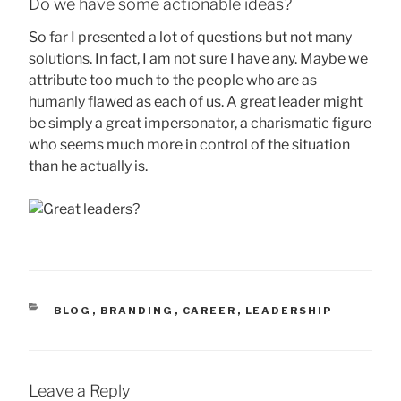
Do we have some actionable ideas?
So far I presented a lot of questions but not many
solutions. In fact, I am not sure I have any. Maybe we
attribute too much to the people who are as
humanly flawed as each of us. A great leader might
be simply a great impersonator, a charismatic figure
who seems much more in control of the situation
than he actually is.
CATEGORIES
BLOG
,
BRANDING
,
CAREER
,
LEADERSHIP
Leave a Reply