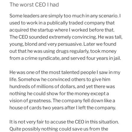
The worst CEO I had
Some leaders are simply too much in any scenario. I
used to work in a publically traded company that
acquired the startup where I worked before that.
The CEO sounded extremely convincing. He was tall,
young, blond and very persuasive. Later we found
out that he was using drugs regularly, took money
from a crime syndicate, and served four years in jail.
He was one of the most talented people I saw in my
life. Somehow he convinced others to give him
hundreds of millions of dollars, and yet there was
nothing he could show for the money except a
vision of greatness. The company fell down like a
house of cards two years after I left the company.
It is not very fair to accuse the CEO in this situation.
Quite possibly nothing could save us from the