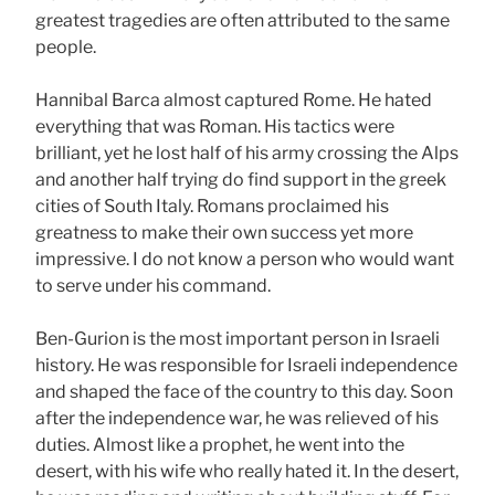
greatest tragedies are often attributed to the same
people.
Hannibal Barca almost captured Rome. He hated
everything that was Roman. His tactics were
brilliant, yet he lost half of his army crossing the Alps
and another half trying do find support in the greek
cities of South Italy. Romans proclaimed his
greatness to make their own success yet more
impressive. I do not know a person who would want
to serve under his command.
Ben-Gurion is the most important person in Israeli
history. He was responsible for Israeli independence
and shaped the face of the country to this day. Soon
after the independence war, he was relieved of his
duties. Almost like a prophet, he went into the
desert, with his wife who really hated it. In the desert,