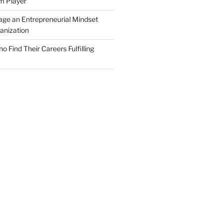
m Player
ge an Entrepreneurial Mindset
anization
Find Their Careers Fulfilling