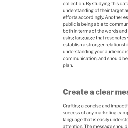
collection. By studying this da
understanding of their target 
efforts accordingly. Another e
public is being able to commun
both in terms of the words and
using language that resonates 
establish a stronger relationship
understanding your audience is 
communication, and should be 
plan.
Create a clear m
Crafting a concise and impactf
success of any marketing camp
language that is easily underst
attention. The message should