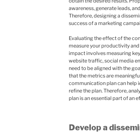
obtain the desired results. Pr
awareness, generate leads, and
Therefore, designing a dissemin
success of a marketing campa
Evaluating the effect of the co
measure your productivity an
impact involves measuring key
website traffic, social media 
need to be aligned with the go
that the metrics are meaningful
communication plan can help i
refine the plan. Therefore, an
plan is an essential part of an
Develop a dissemi