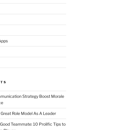
Apps
STS
unication Strategy Boost Morale
ce
Great Role Model As A Leader
ood Teammate: 10 Prolific Tips to