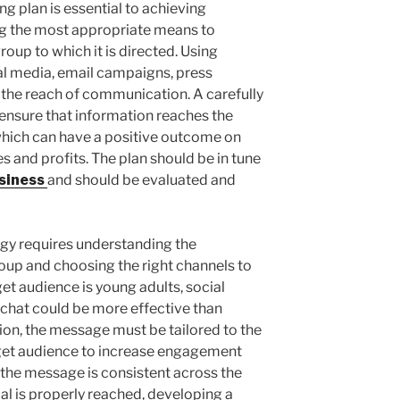
g plan is essential to achieving
ng the most appropriate means to
roup to which it is directed. Using
al media, email campaigns, press
 the reach of communication. A carefully
o ensure that information reaches the
 which can have a positive outcome on
s and profits. The plan should be in tune
siness
and should be evaluated and
egy requires understanding the
roup and choosing the right channels to
rget audience is young adults, social
chat could be more effective than
ition, the message must be tailored to the
rget audience to increase engagement
 the message is consistent across the
al is properly reached, developing a