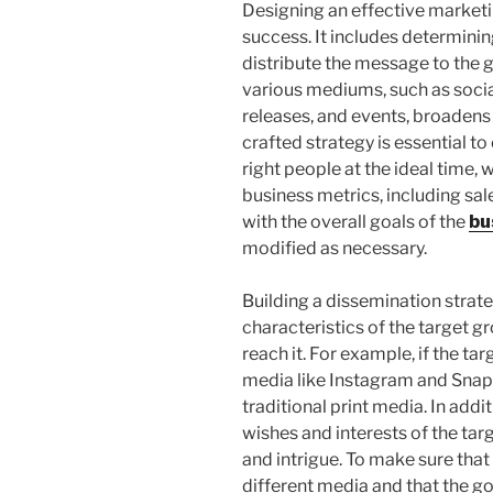
Designing an effective marketin
success. It includes determini
distribute the message to the g
various mediums, such as soci
releases, and events, broadens
crafted strategy is essential t
right people at the ideal time,
business metrics, including sale
with the overall goals of the
bu
modified as necessary.
Building a dissemination strat
characteristics of the target g
reach it. For example, if the ta
media like Instagram and Snap
traditional print media. In add
wishes and interests of the ta
and intrigue. To make sure that
different media and that the go