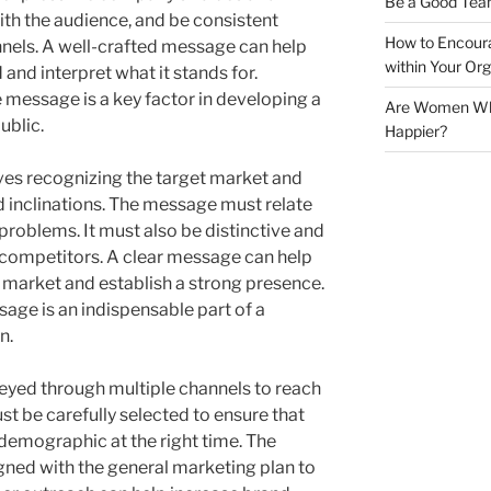
Be a Good Tea
ith the audience, and be consistent
How to Encoura
nels. A well-crafted message can help
within Your Org
d and interpret what it stands for.
e message is a key factor in developing a
Are Women Who 
ublic.
Happier?
ves recognizing the target market and
d inclinations. The message must relate
 problems. It must also be distinctive and
 competitors. A clear message can help
 market and establish a strong presence.
sage is an indispensable part of a
n.
yed through multiple channels to reach
t be carefully selected to ensure that
demographic at the right time. The
gned with the general marketing plan to