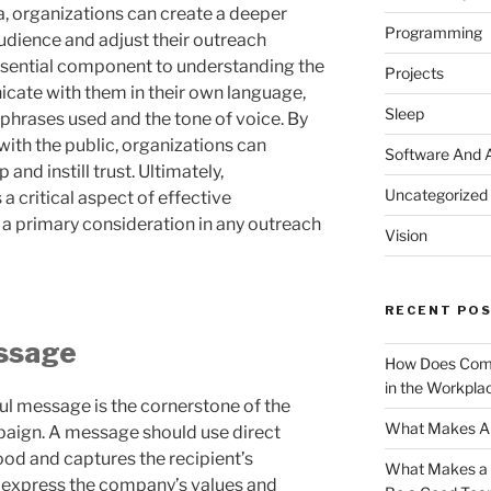
ta, organizations can create a deeper
Programming
audience and adjust their outreach
ssential component to understanding the
Projects
icate with them in their own language,
Sleep
 phrases used and the tone of voice. By
with the public, organizations can
Software And 
 and instill trust. Ultimately,
Uncategorized
a critical aspect of effective
a primary consideration in any outreach
Vision
RECENT PO
essage
How Does Comm
in the Workpla
ul message is the cornerstone of the
What Makes A 
aign. A message should use direct
ood and captures the recipient’s
What Makes a G
 express the company’s values and