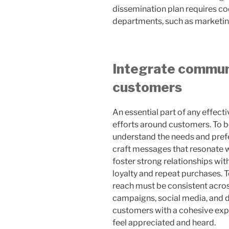
dissemination plan requires 
departments, such as marketing,
Integrate commun
customers
An essential part of any effect
efforts around customers. To be 
understand the needs and pref
craft messages that resonate 
foster strong relationships wit
loyalty and repeat purchases. T
reach must be consistent acros
campaigns, social media, and di
customers with a cohesive exper
feel appreciated and heard.