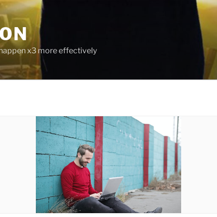
ION
 happen x3 more effectively