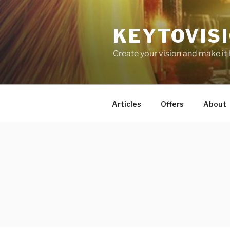
Skip
to
KEYTOVIS
content
Create your vision and make it
Articles
Offers
About