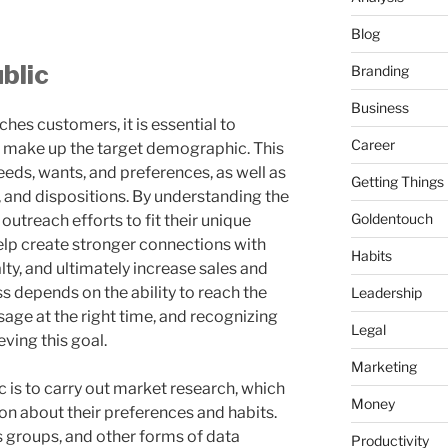
Blog
blic
Branding
Business
ches customers, it is essential to
Career
t make up the target demographic. This
eeds, wants, and preferences, as well as
Getting Things
 and dispositions. By understanding the
Goldentouch
 outreach efforts to fit their unique
help create stronger connections with
Habits
ty, and ultimately increase sales and
 depends on the ability to reach the
Leadership
sage at the right time, and recognizing
Legal
eving this goal.
Marketing
 is to carry out market research, which
Money
on about their preferences and habits.
s groups, and other forms of data
Productivity