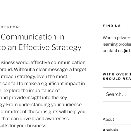
FIND US
PRESTON
 Communication in
Want a private
learning proble
to an Effective Strategy
contact us
(in
business world, effective communication
y brand. Without a clear message, a target
WITH OVER 
utreach strategy, even the most
SHOULD REA
 can fail to make a significant impact in
Search
ill explore the importance of
for:
and provide insight into the key
egy. From understanding your audience
commitment, these insights will help you
that can drive brand awareness,
About
ults for your business.
Analysis