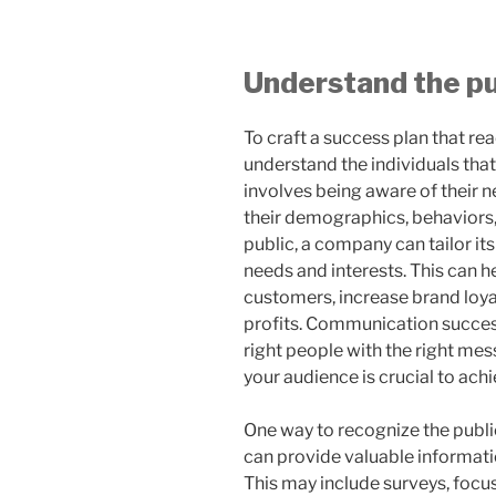
Understand the pu
To craft a success plan that rea
understand the individuals tha
involves being aware of their n
their demographics, behaviors,
public, a company can tailor its
needs and interests. This can 
customers, increase brand loyal
profits. Communication success
right people with the right mes
your audience is crucial to achi
One way to recognize the public
can provide valuable informati
This may include surveys, focu