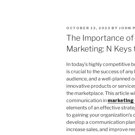
POSTED
OCTOBER 13, 2023
BY
JOHN 
ON
The Importance of
Marketing: N Keys 
In today’s highly competitive 
is crucial to the success of an
audience, and a well-planned o
innovative products or services
the marketplace. This article w
communication in
marketing
elements of an effective strat
to gaining your organization’s 
develop a communication plan 
increase sales, and improve res