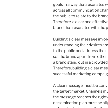
goals in a way that resonates w
across all communication chan
the public to relate to the bran
Therefore, a clear and effectiv
brand that resonates with the p
Building a clear message invol
understanding their desires an
to the public and address their
set the brand apart from other
a brand stand out in a crowded
Therefore, building a clear mes
successful marketing campaig
A clear message must be conve
the target market. Channels mus
the message reaches the right 
dissemination plan must be ali