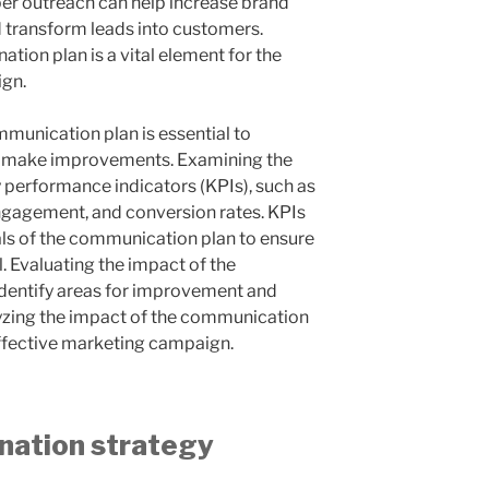
oper outreach can help increase brand
 transform leads into customers.
ation plan is a vital element for the
ign.
mmunication plan is essential to
d make improvements. Examining the
 performance indicators (KPIs), such as
engagement, and conversion rates. KPIs
als of the communication plan to ensure
. Evaluating the impact of the
dentify areas for improvement and
alyzing the impact of the communication
 effective marketing campaign.
nation strategy