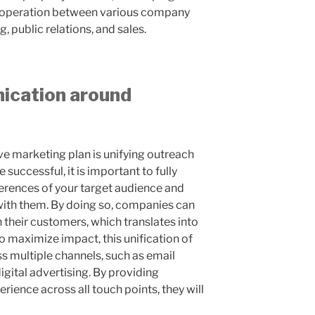
cooperation between various company
 public relations, and sales.
ication around
ive marketing plan is unifying outreach
successful, it is important to fully
erences of your target audience and
with them. By doing so, companies can
h their customers, which translates into
o maximize impact, this unification of
s multiple channels, such as email
gital advertising. By providing
ience across all touch points, they will