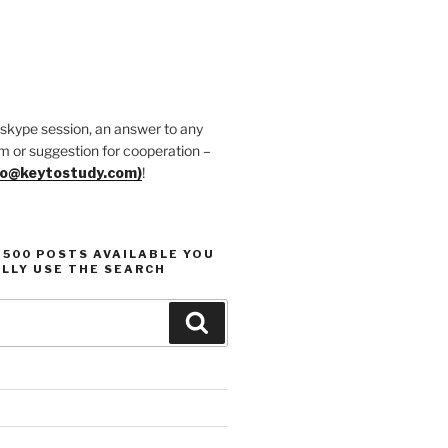
 skype session, an answer to any
m or suggestion for cooperation –
fo@keytostudy.com)
!
1500 POSTS AVAILABLE YOU
LLY USE THE SEARCH
Search